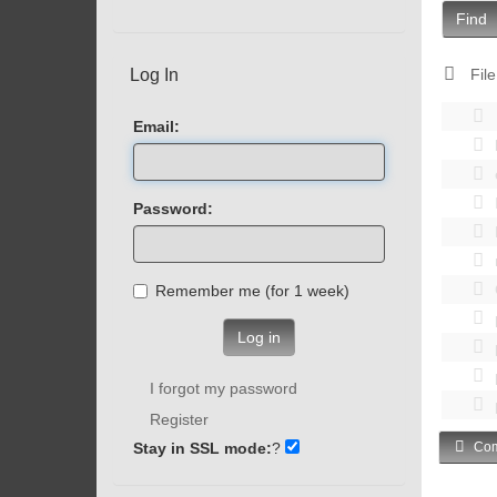
Find
Log In
File
Email:
Password:
Remember me (for 1 week)
Log in
I forgot my password
Register
Stay in SSL mode:
?
Com