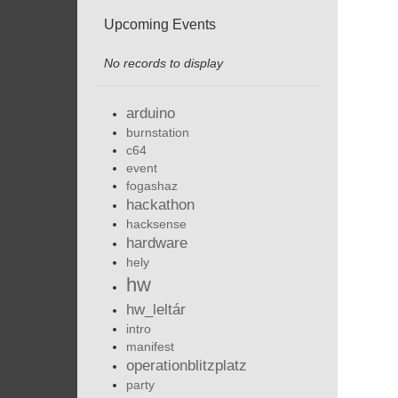
Upcoming Events
No records to display
arduino
burnstation
c64
event
fogashaz
hackathon
hacksense
hardware
hely
hw
hw_leltár
intro
manifest
operationblitzplatz
party