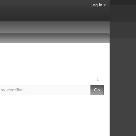
Log in
Go