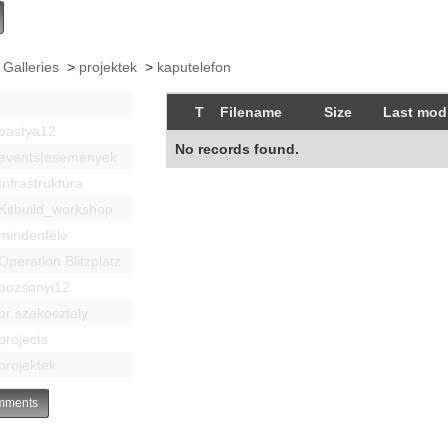
 Galleries
>
projektek
>
kaputelefon
T
Filename
Size
Last modi
bastya12
No records found.
events|esemenyek
Infrastruktúra
Kitbuild_workshop
mindenféle
Operation Blitzplatz
pozsonyi12
pr szakosztaly
projects
projektek
ments