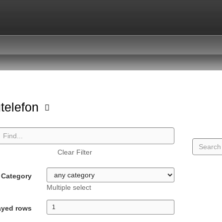
telefon
Clear Filter
Category
Multiple select
ayed rows