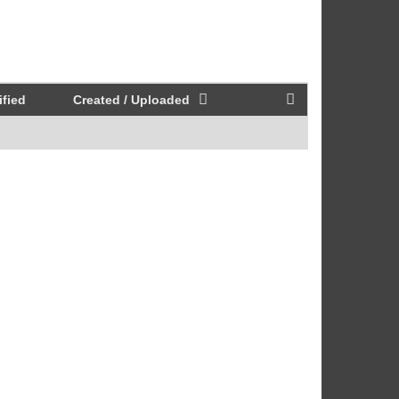
fied
Created / Uploaded