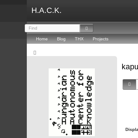
H.A.C.K.
Home
Blog
THX
Projects
kapu
Displ