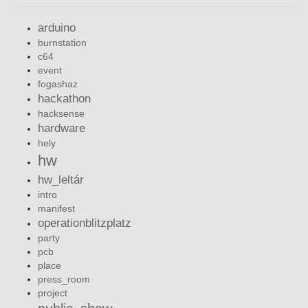
arduino
burnstation
c64
event
fogashaz
hackathon
hacksense
hardware
hely
hw
hw_leltár
intro
manifest
operationblitzplatz
party
pcb
place
press_room
project