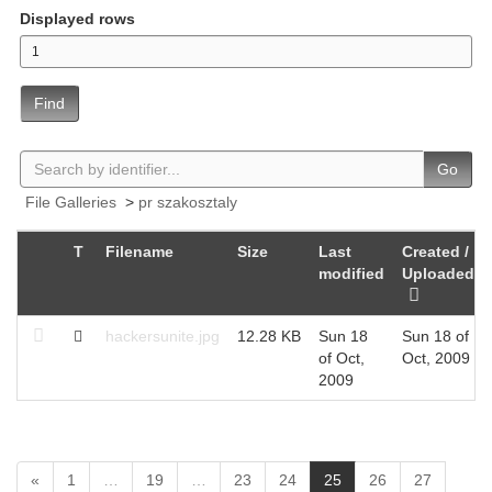
Displayed rows
Find
Go
File Galleries
>
pr szakosztaly
T
Filename
Size
Last
Created /
modified
Uploaded
hackersunite.jpg
12.28 KB
Sun 18
Sun 18 of
of Oct,
Oct, 2009
2009
(
«
1
…
19
…
23
24
25
26
27