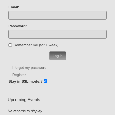
Email:
Password:
Remember me (for 1 week)
Log in
I forgot my password
Register
Stay in SSL mode:
?
Upcoming Events
No records to display