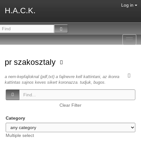
Log in
H.A.C.K.
Toggl
navig
pr szakosztaly
a nem-kepfajloknal (pdf,txt) a fajlnevre kell kattintani, az ikonra
kattintas sajnos keves sikert koronazza. tudjuk, bugos.
Clear Filter
Category
Multiple select