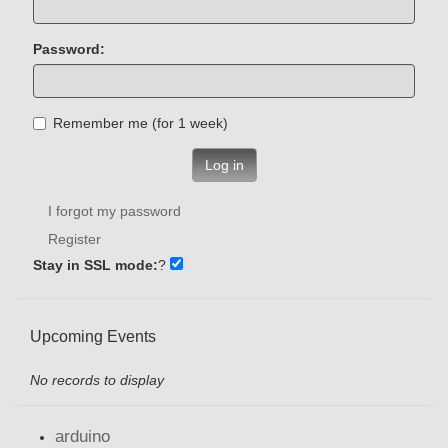
Password:
Remember me (for 1 week)
Log in
I forgot my password
Register
Stay in SSL mode:
?
Upcoming Events
No records to display
arduino