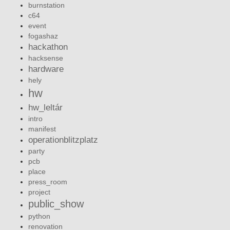
burnstation
c64
event
fogashaz
hackathon
hacksense
hardware
hely
hw
hw_leltár
intro
manifest
operationblitzplatz
party
pcb
place
press_room
project
public_show
python
renovation