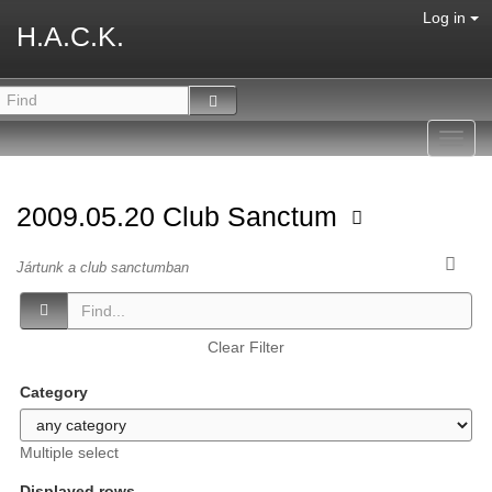
Log in
H.A.C.K.
Toggl
navig
2009.05.20 Club Sanctum
Jártunk a club sanctumban
Clear Filter
Category
Multiple select
Displayed rows