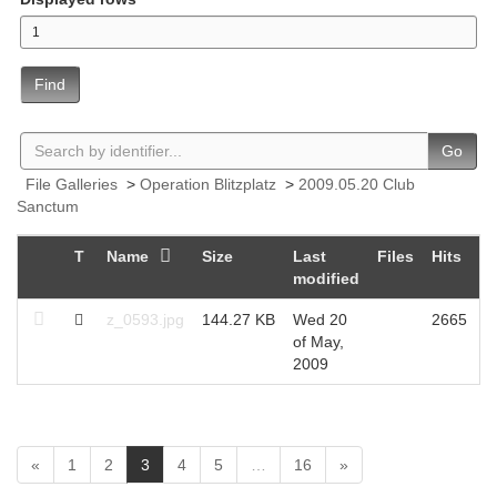
Find
Go
File Galleries
>
Operation Blitzplatz
>
2009.05.20 Club
Sanctum
T
Name
Size
Last
Files
Hits
modified
z_0593.jpg
144.27 KB
Wed 20
2665
of May,
2009
(
«
1
2
3
4
5
…
16
»
c