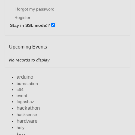
I forgot my password
Register
Stay in SSL mode:
?
Upcoming Events
No records to display
arduino
burnstation
c64
event
fogashaz
hackathon
hacksense
hardware
hely