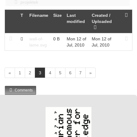
projektek
T
Filename
Size
Last
Created /
modified
Uploaded
wall-of-
0 B
Mon 12 of
Mon 12 of
lame.svg
Jul, 2010
Jul, 2010
(
«
1
2
3
4
5
6
7
»
c
u
Comments
r
r
e
n
t
)