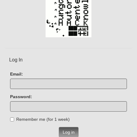
Log In
Email:
Password:
Remember me (for 1 week)
Log in