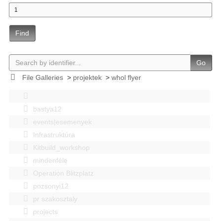
Find
Go
File Galleries
>
projektek
>
whol flyer
bastya12
events|esemenyek
Infrastruktúra
Kitbuild_workshop
mindenféle
Operation Blitzplatz
pozsonyi12
pr szakosztaly
projects