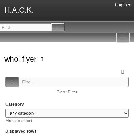
Log in
H.A.C.K.
Toggl
navig
whol flyer
Clear Filter
Category
Multiple select
Displayed rows