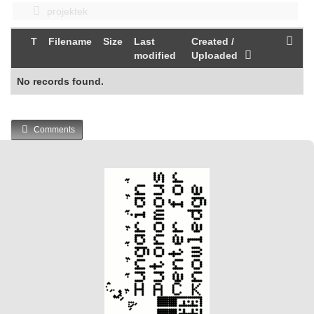
projektek
T
Filename
Size
Last
Created /
modified
Uploaded
No records found.
Comments