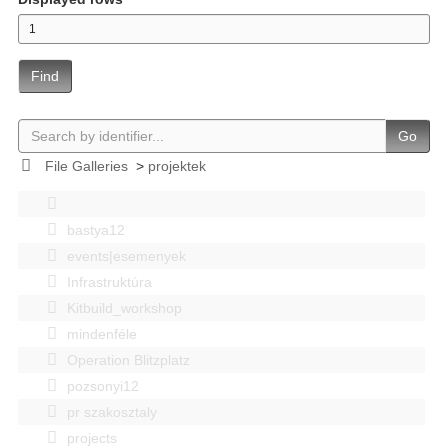
Find
Go
File Galleries
>
projektek
bastya12
events|esemenyek
Infrastruktúra
Kitbuild_workshop
mindenféle
Operation Blitzplatz
pozsonyi12
pr szakosztaly
projects