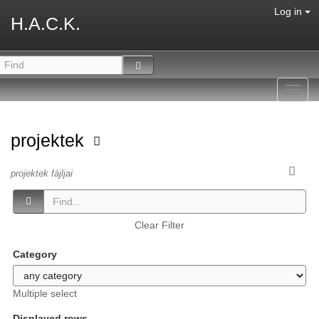
Log in
H.A.C.K.
Toggl
navig
projektek
projektek fájljai
Clear Filter
Category
Multiple select
Displayed rows