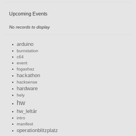
Upcoming Events
No records to display
arduino
burnstation
c64
event
fogashaz
hackathon
hacksense
hardware
hely
hw
hw_leltár
intro
manifest
operationblitzplatz