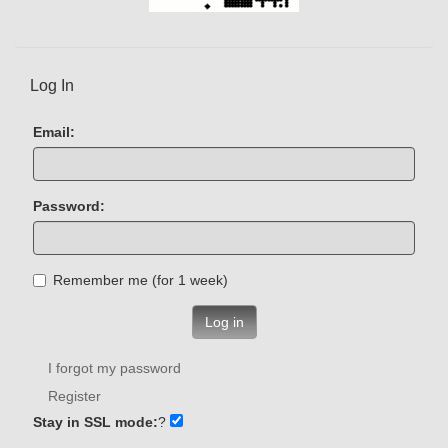
Log In
Email:
Password:
Remember me (for 1 week)
Log in
I forgot my password
Register
Stay in SSL mode:
?