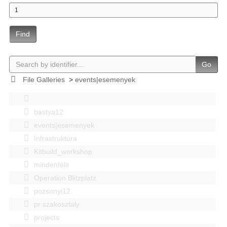
Find
Go
File Galleries
>
events|esemenyek
bastya12
events|esemenyek
Infrastruktúra
Kitbuild_workshop
mindenféle
Operation Blitzplatz
pozsonyi12
pr szakosztaly
projects