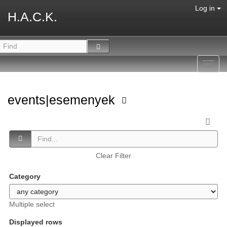
Log in
H.A.C.K.
Toggl
navig
events|esemenyek
Clear Filter
Category
Multiple select
Displayed rows