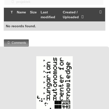
projektek
T
Name
Size
Last
Created /
modified
Uploaded
No records found.
Comments