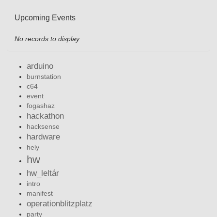
Upcoming Events
No records to display
arduino
burnstation
c64
event
fogashaz
hackathon
hacksense
hardware
hely
hw
hw_leltár
intro
manifest
operationblitzplatz
party