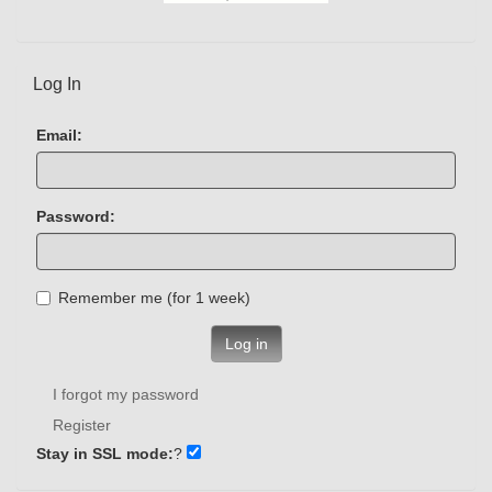
Log In
Email:
Password:
Remember me (for 1 week)
Log in
I forgot my password
Register
Stay in SSL mode:
?