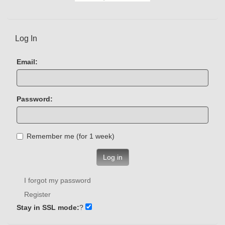
Log In
Email:
Password:
Remember me (for 1 week)
Log in
I forgot my password
Register
Stay in SSL mode:
?