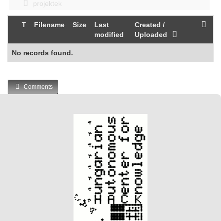
projektek
T
Filename
Size
Last
Created /
modified
Uploaded
No records found.
Comments