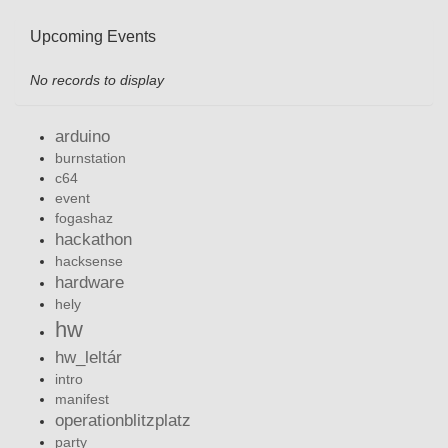
Upcoming Events
No records to display
arduino
burnstation
c64
event
fogashaz
hackathon
hacksense
hardware
hely
hw
hw_leltár
intro
manifest
operationblitzplatz
party