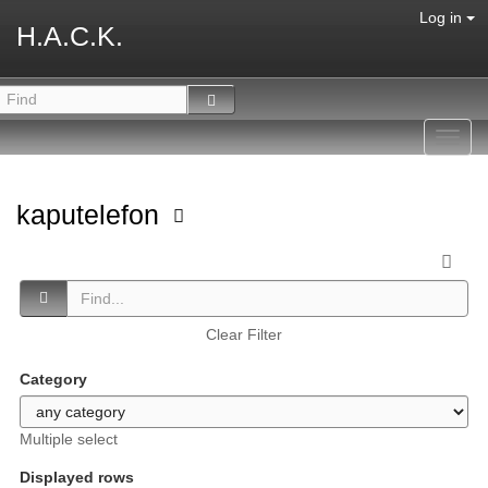
Log in
H.A.C.K.
Toggl
navig
kaputelefon
Clear Filter
Category
Multiple select
Displayed rows