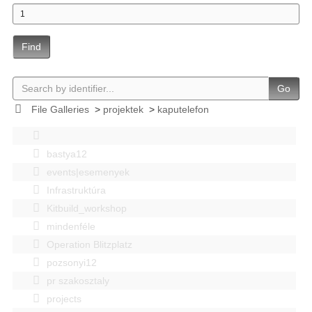
Find
Go
File Galleries
>
projektek
>
kaputelefon
bastya12
events|esemenyek
Infrastruktúra
Kitbuild_workshop
mindenféle
Operation Blitzplatz
pozsonyi12
pr szakosztaly
projects