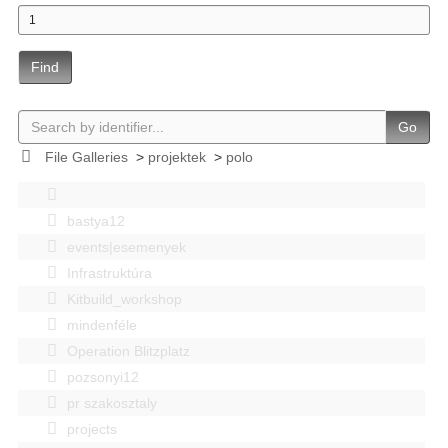
Find
Go
File Galleries
>
projektek
>
polo
bastya12
events|esemenyek
Infrastruktúra
Kitbuild_workshop
mindenféle
Operation Blitzplatz
pozsonyi12
pr szakosztaly
projects