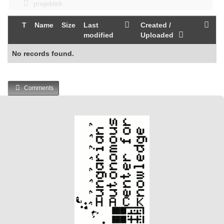
projektek
T
Name
Size
Last
Created /
modified
Uploaded
No records found.
Comments