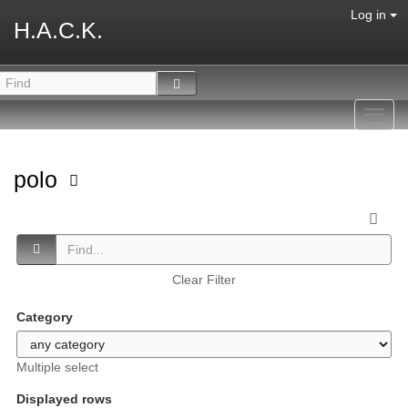
Log in
H.A.C.K.
Toggl
navig
polo
Clear Filter
Category
Multiple select
Displayed rows