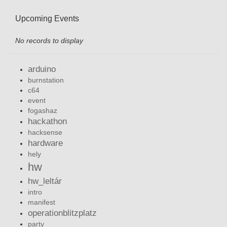
Upcoming Events
No records to display
arduino
burnstation
c64
event
fogashaz
hackathon
hacksense
hardware
hely
hw
hw_leltár
intro
manifest
operationblitzplatz
party