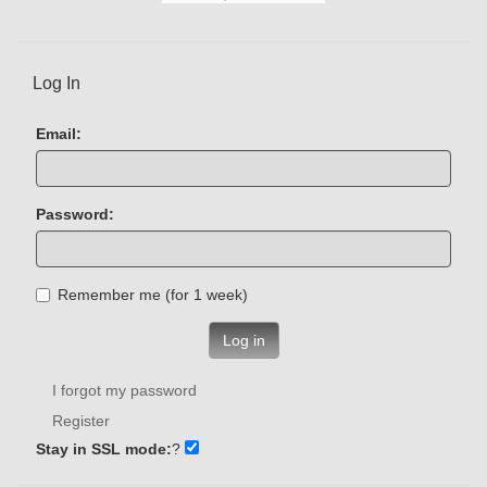
Log In
Email:
Password:
Remember me (for 1 week)
Log in
I forgot my password
Register
Stay in SSL mode:
?