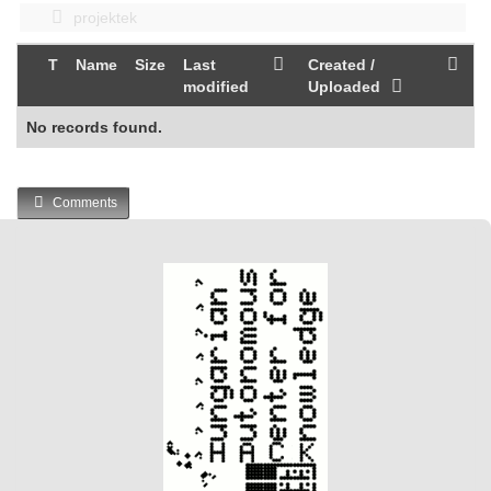
projektek
T
Name
Size
Last
Created /
modified
Uploaded
No records found.
Comments