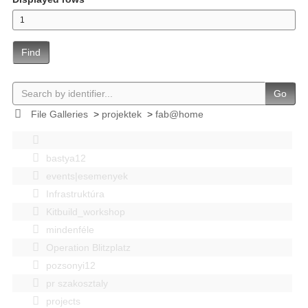
Find
Go
File Galleries
>
projektek
>
fab@home
bastya12
events|esemenyek
Infrastruktúra
Kitbuild_workshop
mindenféle
Operation Blitzplatz
pozsonyi12
pr szakosztaly
projects