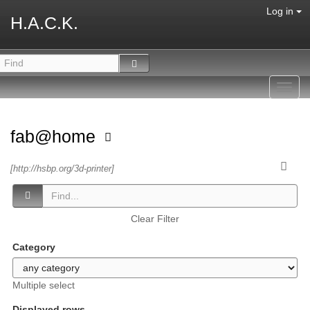
Log in
H.A.C.K.
Toggl
navig
fab@home
[http://hsbp.org/3d-printer]
Clear Filter
Category
Multiple select
Displayed rows