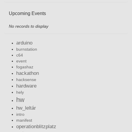
Upcoming Events
No records to display
arduino
burnstation
c64
event
fogashaz
hackathon
hacksense
hardware
hely
hw
hw_leltár
intro
manifest
operationblitzplatz