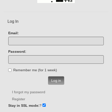
Log In
Email:
Password:
Remember me (for 1 week)
Log in
I forgot my password
Register
Stay in SSL mode:
?