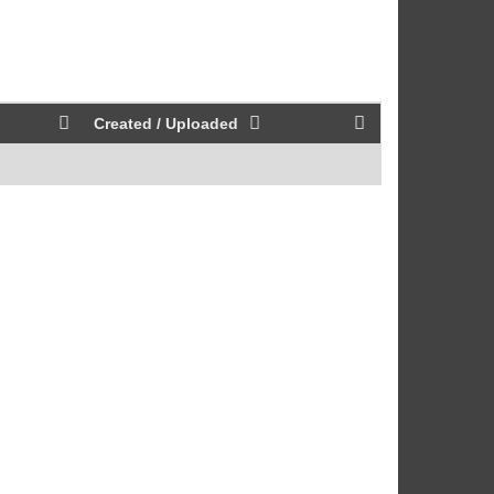
Created / Uploaded