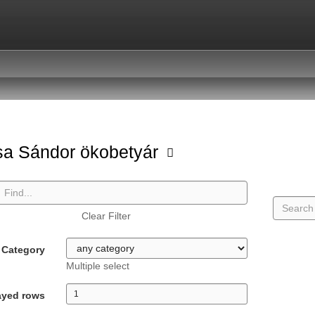
a Sándor ökobetyár
Clear Filter
Category
Multiple select
ayed rows