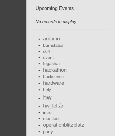
Upcoming Events
No records to display
arduino
burnstation
c64
event
fogashaz
hackathon
hacksense
hardware
hely
hw
hw_leltár
intro
manifest
operationblitzplatz
party