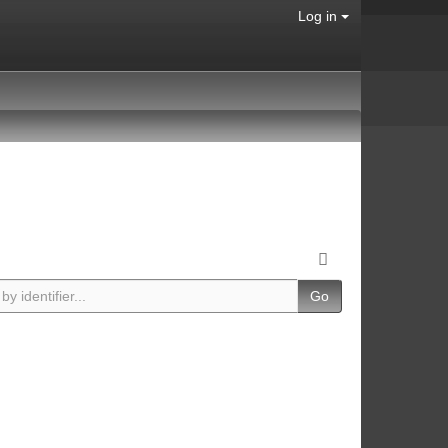
Log in
Go