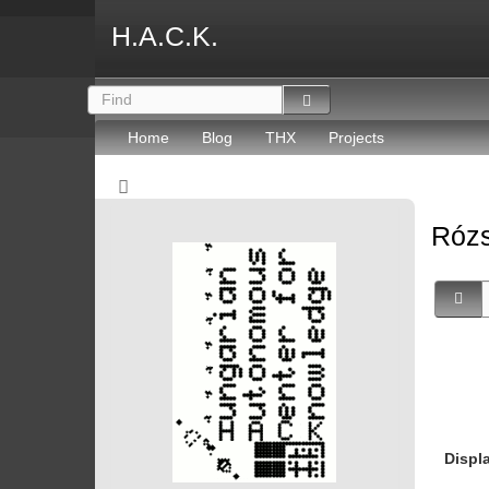
H.A.C.K.
Home
Blog
THX
Projects
Rózs
Displ