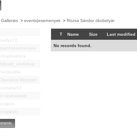
 Galleries
>
events|esemenyek
>
Rózsa Sándor ökobetyár
T
Name
Size
Last modified
bastya12
No records found.
events|esemenyek
Infrastruktúra
Kitbuild_workshop
mindenféle
Operation Blitzplatz
pozsonyi12
pr szakosztaly
projects
projektek
ments