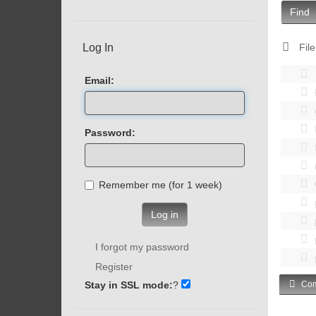
Find
Log In
File
Email:
Password:
Remember me (for 1 week)
Log in
I forgot my password
Register
Stay in SSL mode:
?
Com