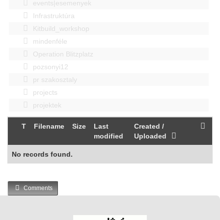
events|esemenyek
Infrastruktúra
Kitbuild_workshop
mindenféle
Operation Blitzplatz
pozsonyi12
pr szakosztaly
projects
projektek
T
Filename
Size
Last
Created /
modified
Uploaded
No records found.
Comments