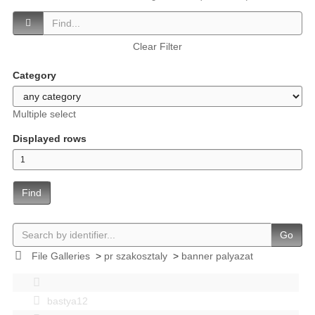
Clear Filter
Category
Multiple select
Displayed rows
Find
Go
File Galleries
>
pr szakosztaly
>
banner palyazat
bastya12