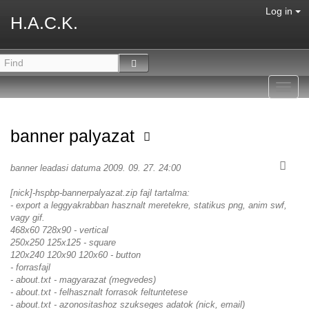
Log in
H.A.C.K.
Toggl
navig
banner palyazat
banner leadasi datuma 2009. 09. 27. 24:00
[nick]-hspbp-bannerpalyazat.zip fajl tartalma:
- export a leggyakrabban hasznalt meretekre, statikus png, anim swf,
vagy gif.
468x60 728x90 - vertical
250x250 125x125 - square
120x240 120x90 120x60 - button
- forrasfajl
- about.txt - magyarazat (megvedes)
- about.txt - felhasznalt forrasok feltuntetese
- about.txt - azonositashoz szukseges adatok (nick, email)