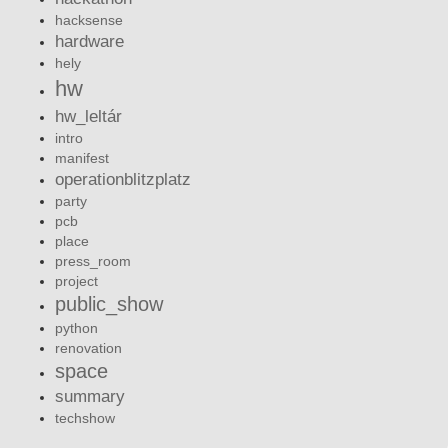
hacksense
hardware
hely
hw
hw_leltár
intro
manifest
operationblitzplatz
party
pcb
place
press_room
project
public_show
python
renovation
space
summary
techshow