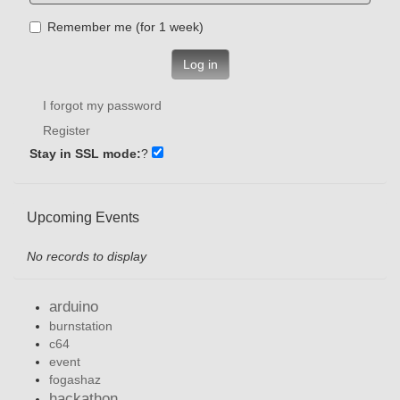
Remember me (for 1 week)
Log in
I forgot my password
Register
Stay in SSL mode:
?
Upcoming Events
No records to display
arduino
burnstation
c64
event
fogashaz
hackathon