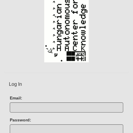
Log In
Email:
Password: