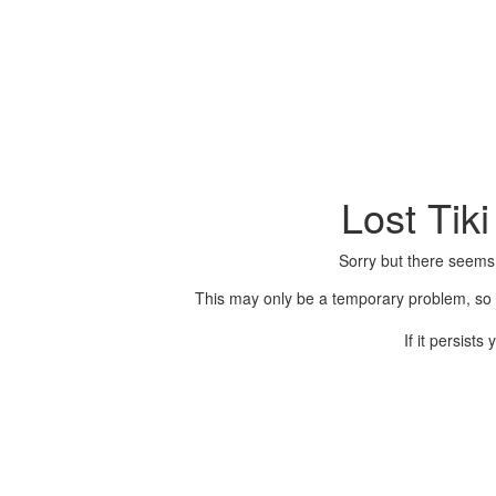
Lost Tik
Sorry but there seems
This may only be a temporary problem, so p
If it persist