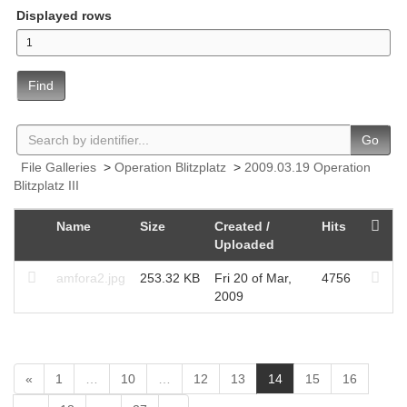
Displayed rows
Find
Go
File Galleries
>
Operation Blitzplatz
>
2009.03.19 Operation
Blitzplatz III
Name
Size
Created /
Hits
Uploaded
amfora2.jpg
253.32 KB
Fri 20 of Mar,
4756
2009
(
«
1
…
10
…
12
13
14
15
16
c