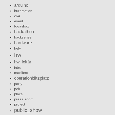
arduino
burnstation
c64
event
fogashaz
hackathon
hacksense
hardware
hely
hw
hw_leltár
intro
manifest
operationblitzplatz
party
pcb
place
press_room
project
public_show