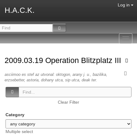
Log in
H.A.C.K.
Toggl
navig
2009.03.19 Operation Blitzplatz III
asciimoo es stef az utvonal: oktogon, arany j. u., bazilika,
erzsebetter, astoria, dohany utca, sip utca, deak ter.
Clear Filter
Category
Multiple select