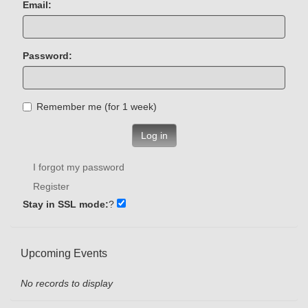
Email:
Password:
Remember me (for 1 week)
Log in
I forgot my password
Register
Stay in SSL mode:
?
Upcoming Events
No records to display