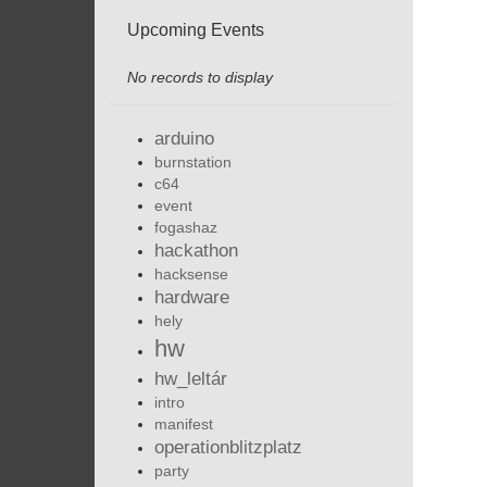
Upcoming Events
No records to display
arduino
burnstation
c64
event
fogashaz
hackathon
hacksense
hardware
hely
hw
hw_leltár
intro
manifest
operationblitzplatz
party