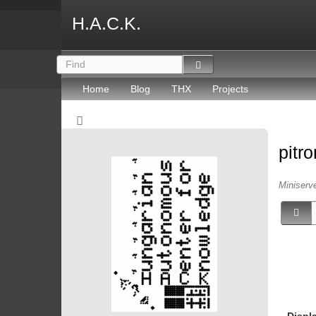
H.A.C.K.
Home
Blog
THX
Projects
pitr
Miniserv
Displ