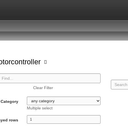
torcontroller
Clear Filter
Category
Multiple select
ayed rows