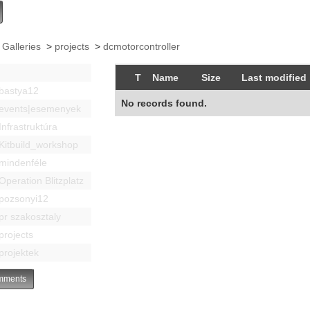
 Galleries
>
projects
>
dcmotorcontroller
T
Name
Size
Last modified
bastya12
No records found.
events|esemenyek
Infrastruktúra
Kitbuild_workshop
mindenféle
Operation Blitzplatz
pozsonyi12
pr szakosztaly
projects
projektek
ments