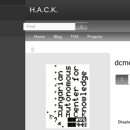
H.A.C.K.
Home
Blog
THX
Projects
dcmo
Displ