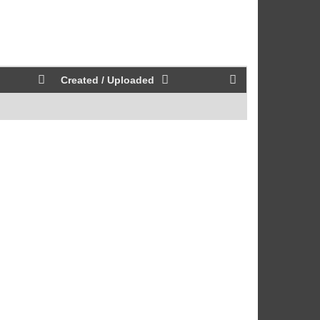
Created / Uploaded