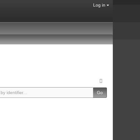
Log in
Go