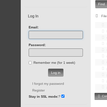
Find
Log In
File
Email:
Password:
Remember me (for 1 week)
Log in
I forgot my password
Register
Stay in SSL mode:
?
Com