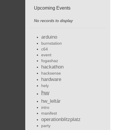
Upcoming Events
No records to display
arduino
burnstation
c64
event
fogashaz
hackathon
hacksense
hardware
hely
hw
hw_leltár
intro
manifest
operationblitzplatz
party