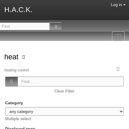
Log in
H.A.C.K.
Toggl
navig
heat
heating control
Clear Filter
Category
Multiple select
Displayed rows