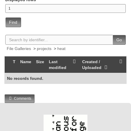
Find
Go
File Galleries
>
projects
>
heat
T
Name
Size
Last
Created /
modified
Uploaded
No records found.
Comments