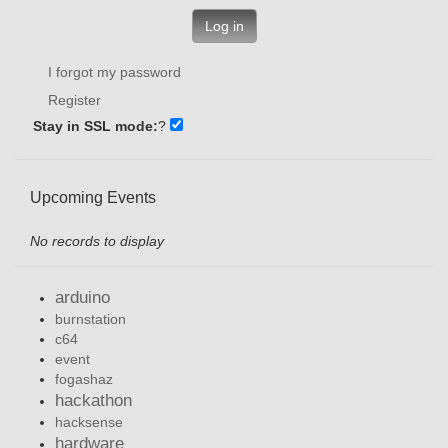
Log in
I forgot my password
Register
Stay in SSL mode:
?
Upcoming Events
No records to display
arduino
burnstation
c64
event
fogashaz
hackathon
hacksense
hardware