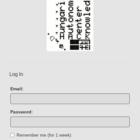
Log In
Email:
Password:
Remember me (for 1 week)