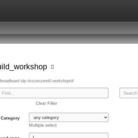
uild_workshop
breadboard táp összeszerelő workshopról
Clear Filter
Category
Multiple select
ayed rows