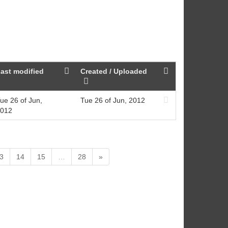
ast modified
Created / Uploaded
ue 26 of Jun,
Tue 26 of Jun, 2012
012
3
14
15
…
28
»