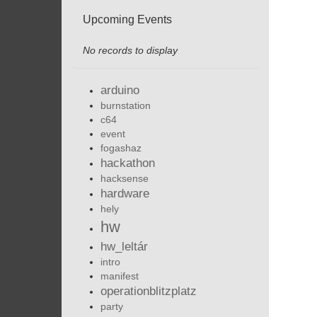
Upcoming Events
No records to display
arduino
burnstation
c64
event
fogashaz
hackathon
hacksense
hardware
hely
hw
hw_leltár
intro
manifest
operationblitzplatz
party