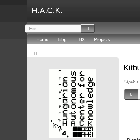
H.A.C.K.
Home
Blog
THX
Projects
Kitb
Képek a 
Displ