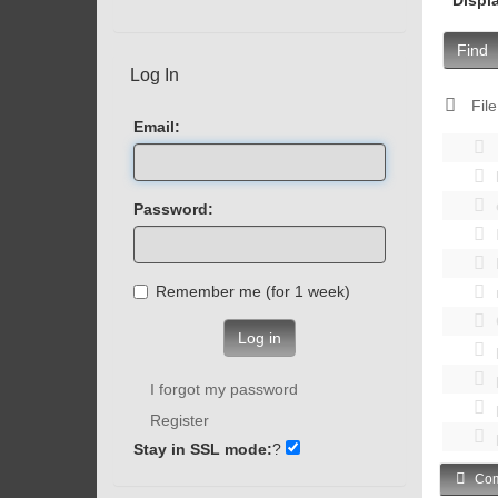
Find
Log In
File
Email:
Password:
Remember me (for 1 week)
Log in
I forgot my password
Register
Stay in SSL mode:
?
Com