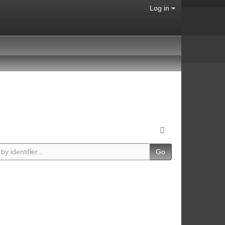
Log in
Go