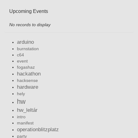
Upcoming Events
No records to display
arduino
burnstation
c64
event
fogashaz
hackathon
hacksense
hardware
hely
hw
hw_leltár
intro
manifest
operationblitzplatz
party