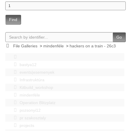
Find
Go
File Galleries
>
mindenféle
>
hackers on a train - 26c3
bastya12
events|esemenyek
Infrastruktúra
Kitbuild_workshop
mindenféle
Operation Blitzplatz
pozsonyi12
pr szakosztaly
projects