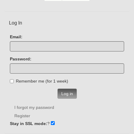
Log In
Email:
Password:
Remember me (for 1 week)
Log in
I forgot my password
Register
Stay in SSL mode:
?