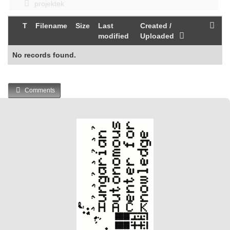
projektek
T
Filename
Size
Last
Created /
modified
Uploaded
No records found.
Comments