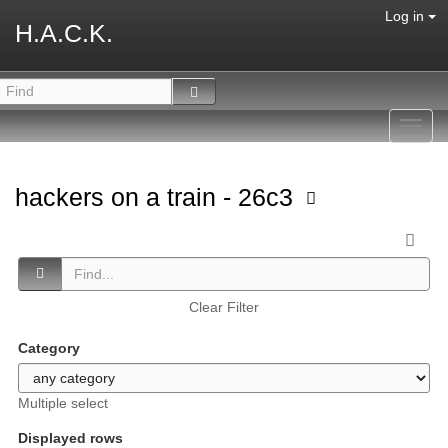
Log in
H.A.C.K.
Toggl
navig
hackers on a train - 26c3
Clear Filter
Category
Multiple select
Displayed rows