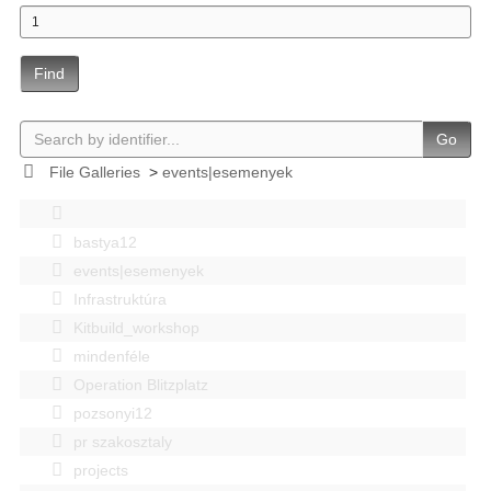
Find
Go
File Galleries
>
events|esemenyek
bastya12
events|esemenyek
Infrastruktúra
Kitbuild_workshop
mindenféle
Operation Blitzplatz
pozsonyi12
pr szakosztaly
projects