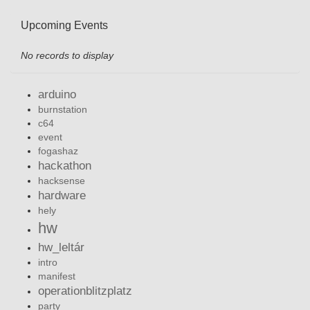
Upcoming Events
No records to display
arduino
burnstation
c64
event
fogashaz
hackathon
hacksense
hardware
hely
hw
hw_leltár
intro
manifest
operationblitzplatz
party