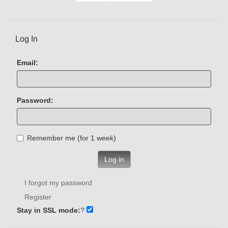
Log In
Email:
Password:
Remember me (for 1 week)
Log in
I forgot my password
Register
Stay in SSL mode:
?