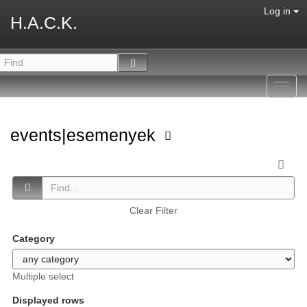
Log in
H.A.C.K.
Toggl
navig
events|esemenyek
Clear Filter
Category
Multiple select
Displayed rows