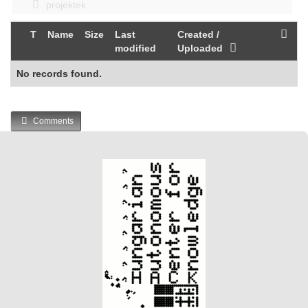
projektek
T
Name
Size
Last
Created /
modified
Uploaded
No records found.
Comments