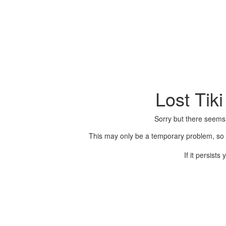
Lost Tik
Sorry but there seems
This may only be a temporary problem, so p
If it persist