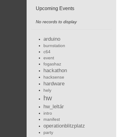
Upcoming Events
No records to display
arduino
burnstation
c64
event
fogashaz
hackathon
hacksense
hardware
hely
hw
hw_leltár
intro
manifest
operationblitzplatz
party