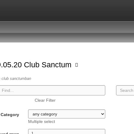
.05.20 Club Sanctum
a club sanctumban
Clear Filter
Category
Multiple select
ayed rows