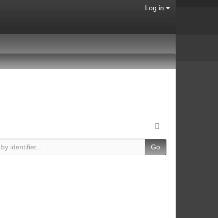
Log in
Go