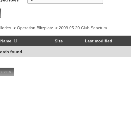
lleries
>
Operation Blitzplatz
>
2009.05.20 Club Sanctum
Name
Size
Last modified
ords found.
ments