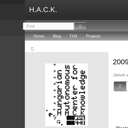
H.A.C.K.
Home
Blog
THX
Projects
2009
Jártunk 
Displ