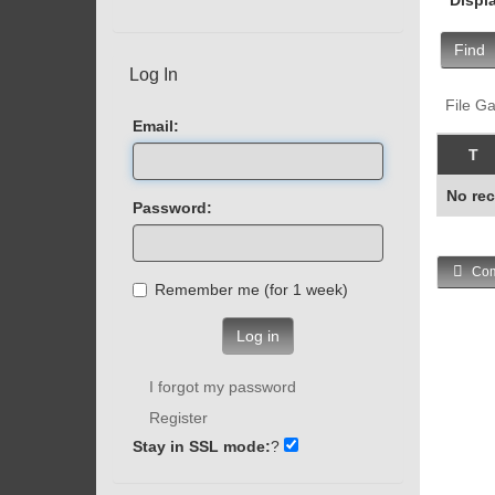
Find
Log In
File Ga
Email:
T
No rec
Password:
Com
Remember me (for 1 week)
Log in
I forgot my password
Register
Stay in SSL mode:
?