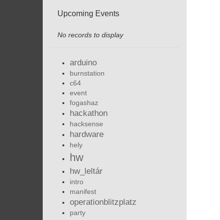
Upcoming Events
No records to display
arduino
burnstation
c64
event
fogashaz
hackathon
hacksense
hardware
hely
hw
hw_leltár
intro
manifest
operationblitzplatz
party