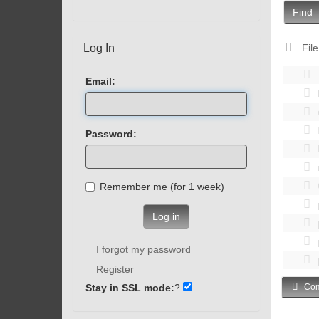
Find
Log In
File
Email:
Password:
Remember me (for 1 week)
Log in
I forgot my password
Register
Stay in SSL mode:
?
Com