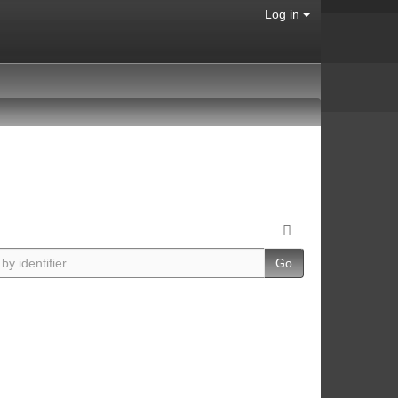
Log in
Go