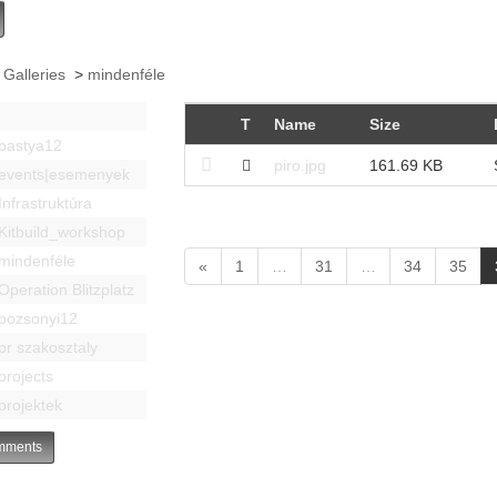
 Galleries
>
mindenféle
T
Name
Size
bastya12
piro.jpg
161.69 KB
events|esemenyek
Infrastruktúra
Kitbuild_workshop
mindenféle
«
1
…
31
…
34
35
Operation Blitzplatz
pozsonyi12
pr szakosztaly
projects
projektek
ments