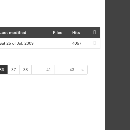
Last modified
Files
Hits
Sat 25 of Jul, 2009
4057
(
36
37
38
…
41
…
43
»
c
u
r
r
e
n
t
)