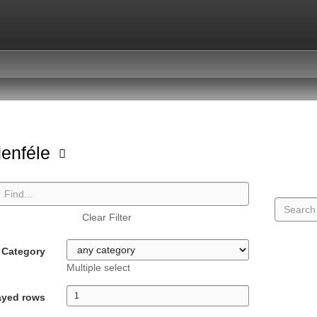
enféle
Clear Filter
Category
Multiple select
ayed rows