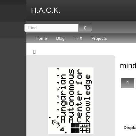
H.A.C.K.
Home
Blog
THX
Projects
mind
Displ