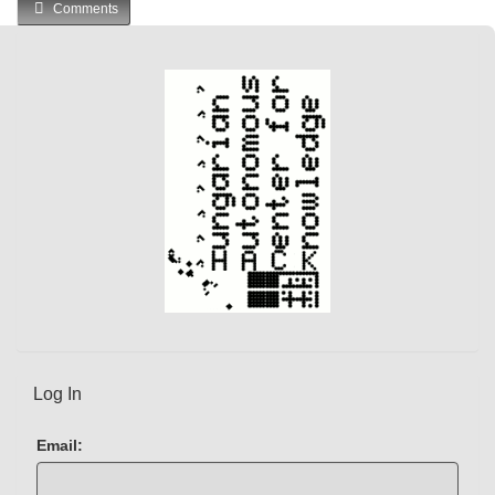
Comments
r
r
e
n
t
)
Log In
Email: