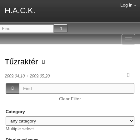
Log in
H.A.C.K.
Toggl
navig
Tűzraktér
2009.04.10 + 2009.05.20
Clear Filter
Category
Multiple select
Displayed rows