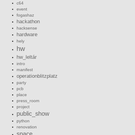
c64
event
fogashaz
hackathon
hacksense
hardware
hely
hw
hw_leltár
intro
manifest
operationblitzplatz
party
pcb
place
press_room
project
public_show
python
renovation
space