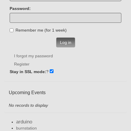
Password:
Remember me (for 1 week)
Log in
I forgot my password
Register
Stay in SSL mode:
?
Upcoming Events
No records to display
arduino
burnstation