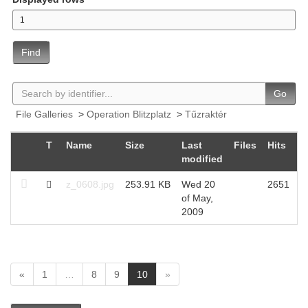
Find
Go
File Galleries
>
Operation Blitzplatz
>
Tűzraktér
T
Name
Size
Last
Files
Hits
modified
z_0608.jpg
253.91 KB
Wed 20
2651
of May,
2009
(
«
1
…
8
9
10
»
c
u