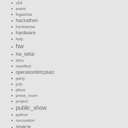
c64
event
fogashaz
hackathon
hacksense
hardware
hely
hw
hw_leltár
intro
manifest
operationblitzplatz
party
pcb
place
press_room
project
public_show
python
renovation
space