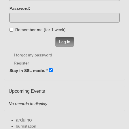
Password:
Remember me (for 1 week)
Log in
I forgot my password
Register
Stay in SSL mode:
?
Upcoming Events
No records to display
arduino
burnstation