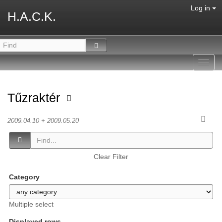
Log in
H.A.C.K.
Toggl
navig
Tűzraktér
2009.04.10 + 2009.05.20
Clear Filter
Category
Multiple select
Displayed rows