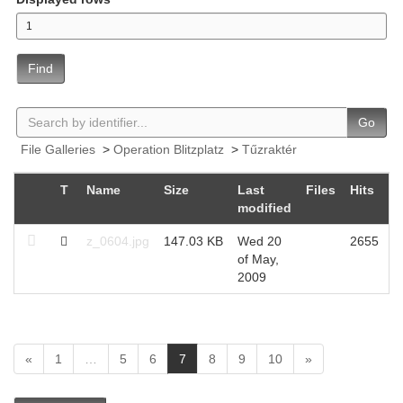
Find
Go
File Galleries
>
Operation Blitzplatz
>
Tűzraktér
T
Name
Size
Last
Files
Hits
modified
z_0604.jpg
147.03 KB
Wed 20
2655
of May,
2009
(
«
1
…
5
6
7
8
9
10
»
c
u