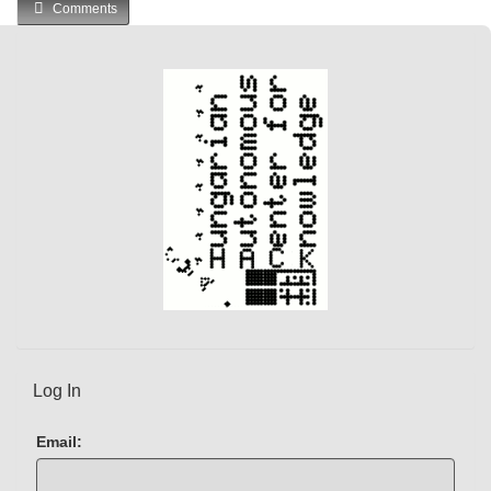
Comments
r
r
e
n
t
)
Log In
Email: