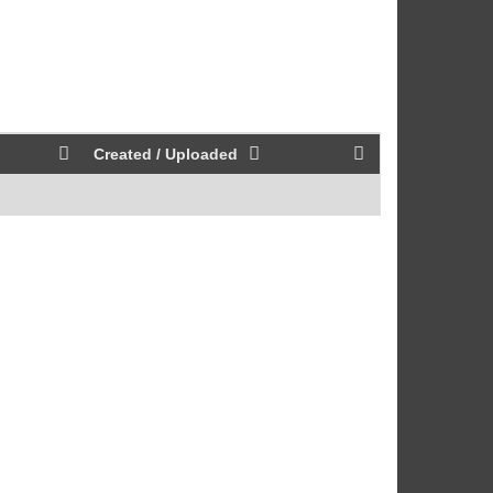
Created / Uploaded