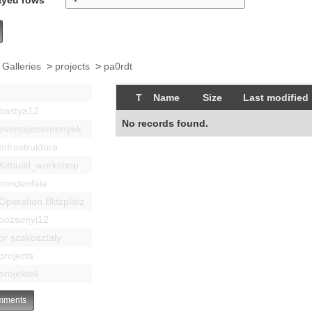
 Galleries
>
projects
>
pa0rdt
T
Name
Size
Last modified
bastya12
No records found.
events|esemenyek
Infrastruktúra
Kitbuild_workshop
mindenféle
Operation Blitzplatz
pozsonyi12
pr szakosztaly
projects
projektek
ments