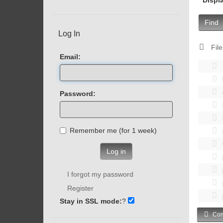
Find
Log In
File
Email:
Password:
Remember me (for 1 week)
Log in
I forgot my password
Register
Stay in SSL mode:
?
Com