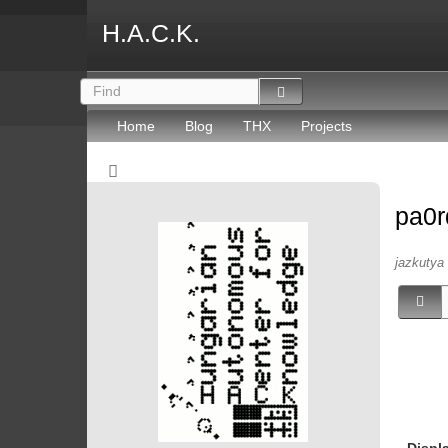
H.A.C.K.
Home
Blog
THX
Projects
pa0r
jazkutya 
Displ