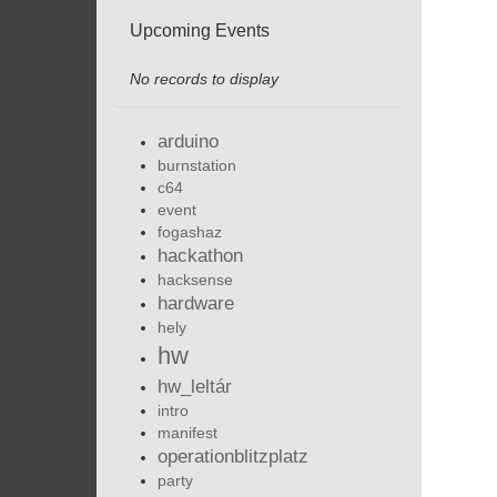
Upcoming Events
No records to display
arduino
burnstation
c64
event
fogashaz
hackathon
hacksense
hardware
hely
hw
hw_leltár
intro
manifest
operationblitzplatz
party