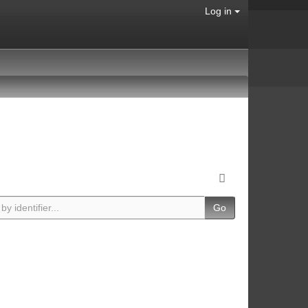
Log in
Go