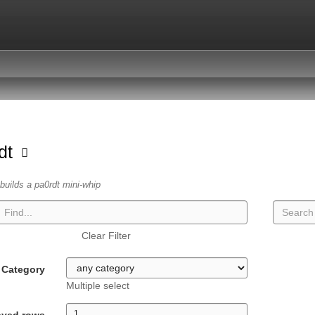
dt
builds a pa0rdt mini-whip
Clear Filter
Category
Multiple select
ayed rows