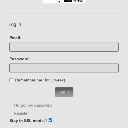
Log In
Email:
Password:
Remember me (for 1 week)
Log in
I forgot my password
Register
Stay in SSL mode:
?