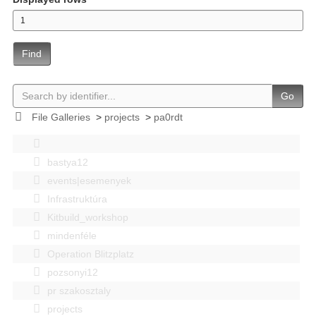
Find
Go
File Galleries
>
projects
>
pa0rdt
bastya12
events|esemenyek
Infrastruktúra
Kitbuild_workshop
mindenféle
Operation Blitzplatz
pozsonyi12
pr szakosztaly
projects