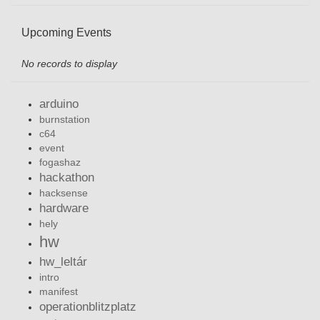
Upcoming Events
No records to display
arduino
burnstation
c64
event
fogashaz
hackathon
hacksense
hardware
hely
hw
hw_leltár
intro
manifest
operationblitzplatz