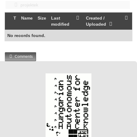
projektek
T
Name
Size
Last
Created /
modified
Uploaded
No records found.
Comments