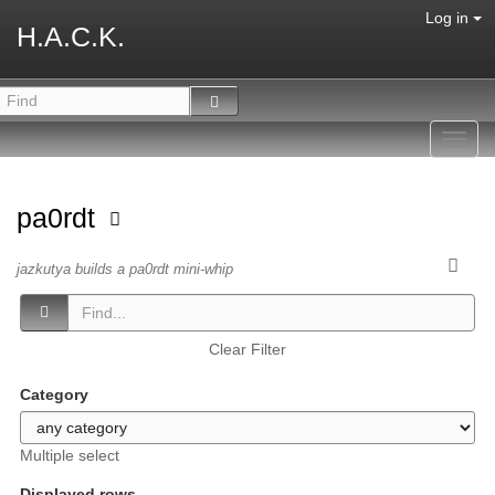
Log in
H.A.C.K.
Toggl
navig
pa0rdt
jazkutya builds a pa0rdt mini-whip
Clear Filter
Category
Multiple select
Displayed rows