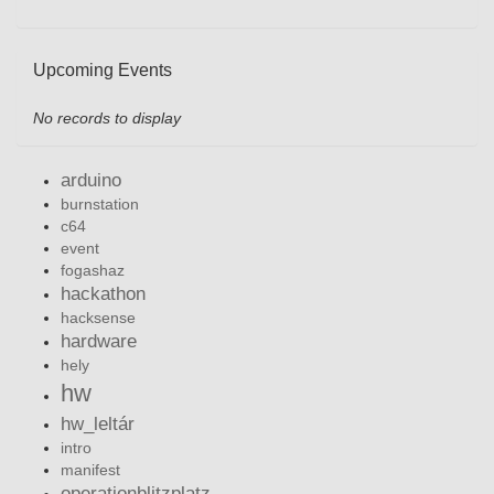
Upcoming Events
No records to display
arduino
burnstation
c64
event
fogashaz
hackathon
hacksense
hardware
hely
hw
hw_leltár
intro
manifest
operationblitzplatz