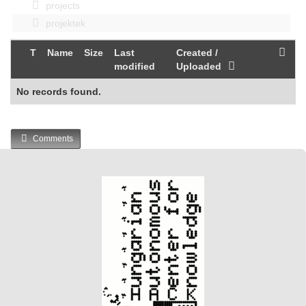
projects
projektek
T
Name
Size
Last
Created /
modified
Uploaded
No records found.
Comments