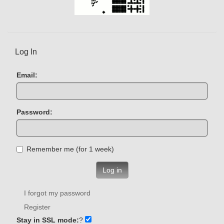
Log In
Email:
Password:
Remember me (for 1 week)
Log in
I forgot my password
Register
Stay in SSL mode:
?