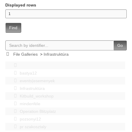
Displayed rows
Find
Go
File Galleries
>
Infrastruktúra
bastya12
events|esemenyek
Infrastruktúra
Kitbuild_workshop
mindenféle
Operation Blitzplatz
pozsonyi12
pr szakosztaly