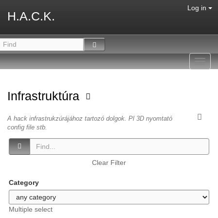
Log in
H.A.C.K.
Toggl
navig
Infrastruktúra
A hack infrastrukzúrájához tartozó dolgok. Pl 3D nyomtató
config file stb.
Clear Filter
Category
Multiple select