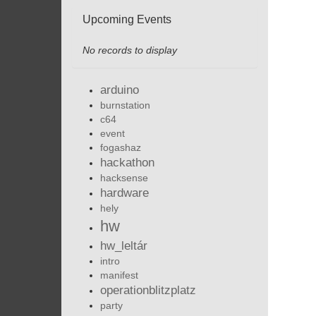
Upcoming Events
No records to display
arduino
burnstation
c64
event
fogashaz
hackathon
hacksense
hardware
hely
hw
hw_leltár
intro
manifest
operationblitzplatz
party