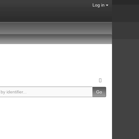
Log in
Go