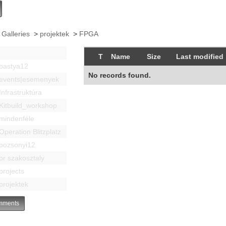
 Galleries
>
projektek
>
FPGA
T
Name
Size
Last modified
bastya12
No records found.
events|esemenyek
Infrastruktúra
Kitbuild_workshop
mindenféle
Operation Blitzplatz
pozsonyi12
pr szakosztaly
projects
projektek
ments