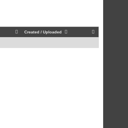
Created / Uploaded