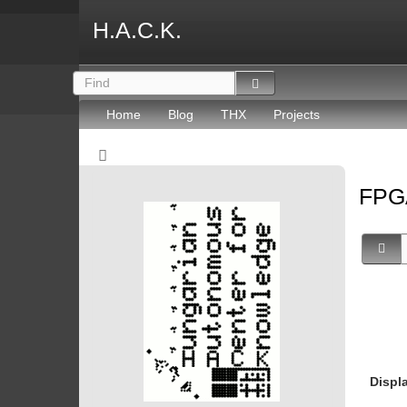
H.A.C.K.
Home
Blog
THX
Projects
FP
Displ