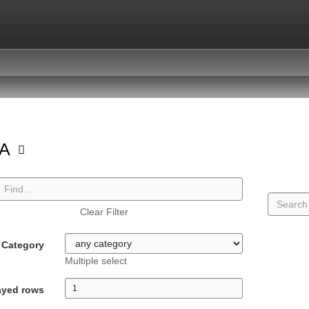
GA
Clear Filter
Category
Multiple select
ayed rows