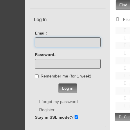
Find
Log In
File
Email:
Password:
Remember me (for 1 week)
Log in
I forgot my password
Register
Stay in SSL mode:
?
Com