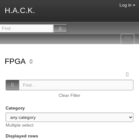
Log in
H.A.C.K.
Toggl
navig
FPGA
Clear Filter
Category
Multiple select
Displayed rows