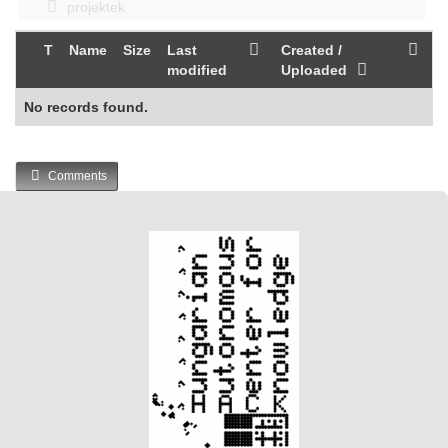
projektek
T
Name
Size
Last
Created /
modified
Uploaded
No records found.
Comments