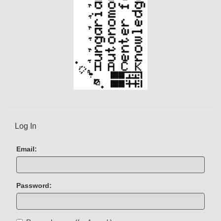
Log In
Email:
Password: