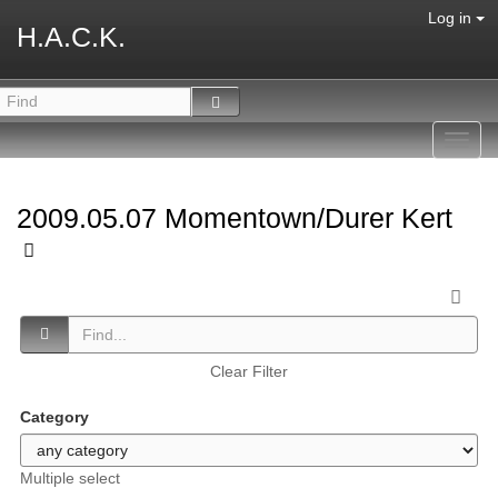
Log in
H.A.C.K.
Toggl
navig
2009.05.07 Momentown/Durer Kert
Clear Filter
Category
Multiple select