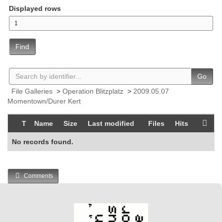
Displayed rows
Find
Go
File Galleries
>
Operation Blitzplatz
>
2009.05.07
Momentown/Durer Kert
T
Name
Size
Last modified
Files
Hits
No records found.
Comments