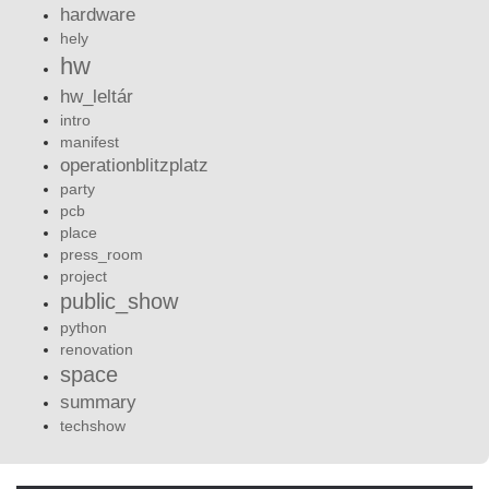
hardware
hely
hw
hw_leltár
intro
manifest
operationblitzplatz
party
pcb
place
press_room
project
public_show
python
renovation
space
summary
techshow