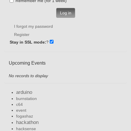
Remember me (for 1 week)
Log in
I forgot my password
Register
Stay in SSL mode:
?
Upcoming Events
No records to display
arduino
burnstation
c64
event
fogashaz
hackathon
hacksense