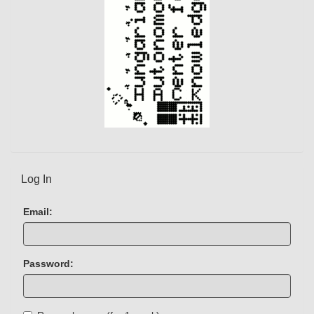
Log In
Email:
Password: