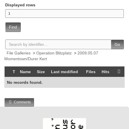
Displayed rows
Find
Go
File Galleries
>
Operation Blitzplatz
>
2009.05.07
Momentown/Durer Kert
T
Name
Size
Last modified
Files
Hits
No records found.
Comments