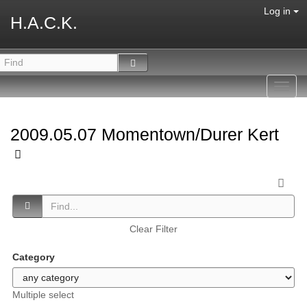
Log in
H.A.C.K.
Toggl
navig
2009.05.07 Momentown/Durer Kert
Clear Filter
Category
Multiple select