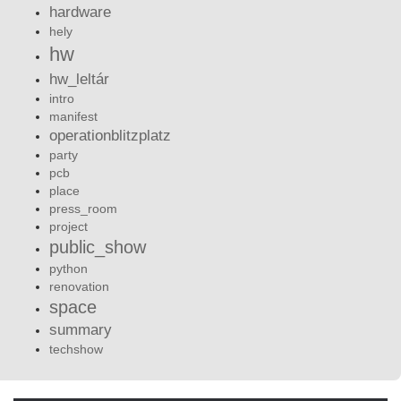
hardware
hely
hw
hw_leltár
intro
manifest
operationblitzplatz
party
pcb
place
press_room
project
public_show
python
renovation
space
summary
techshow