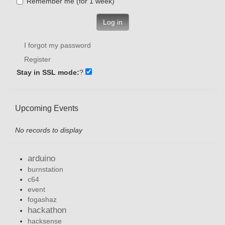
Remember me (for 1 week)
Log in
I forgot my password
Register
Stay in SSL mode:
?
Upcoming Events
No records to display
arduino
burnstation
c64
event
fogashaz
hackathon
hacksense