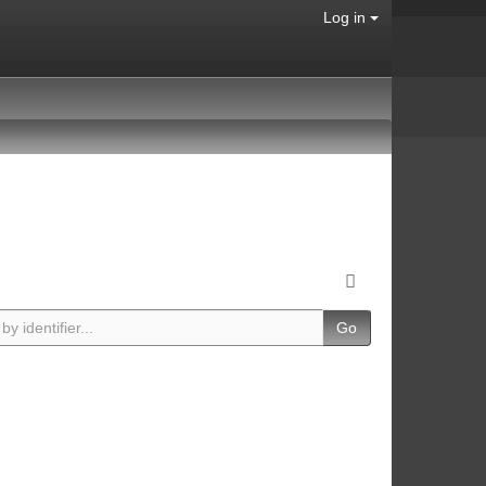
Log in
Go