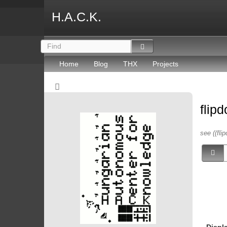
H.A.C.K.
Home
Blog
THX
Projects
flip
see ((flip
Displ