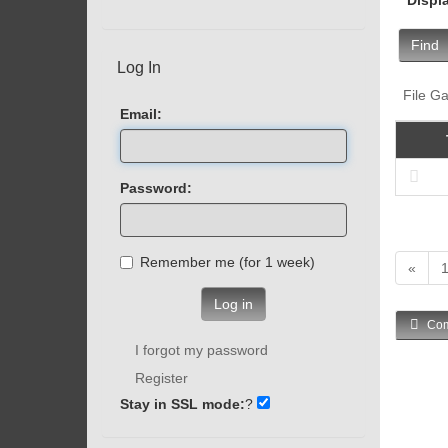
Find
Log In
File Ga
Email:
Password:
Remember me (for 1 week)
«
Log in
Com
I forgot my password
Register
Stay in SSL mode:
?