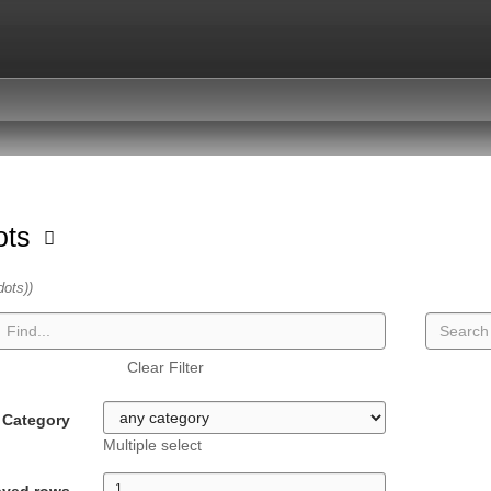
dots
dots))
Clear Filter
Category
Multiple select
ayed rows