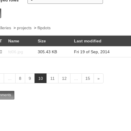
lleries
>
projects
>
flipdots
T
Name
Size
Last modified
fd06.jpg
305.43 KB
Fri 19 of Sep, 2014
(
1
…
8
9
10
11
12
…
15
»
c
u
ments
r
r
e
n
t
)