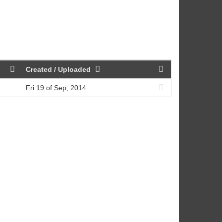
Created / Uploaded
Fri 19 of Sep, 2014