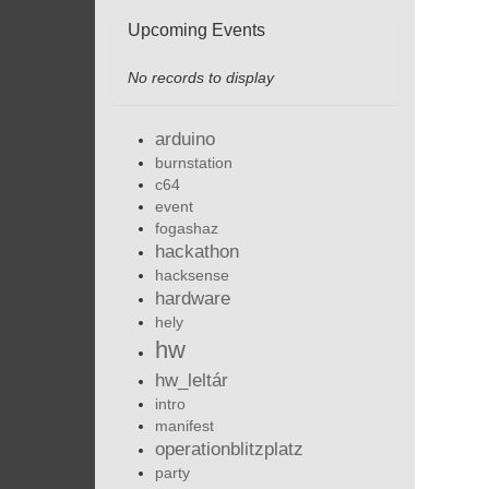
Upcoming Events
No records to display
arduino
burnstation
c64
event
fogashaz
hackathon
hacksense
hardware
hely
hw
hw_leltár
intro
manifest
operationblitzplatz
party