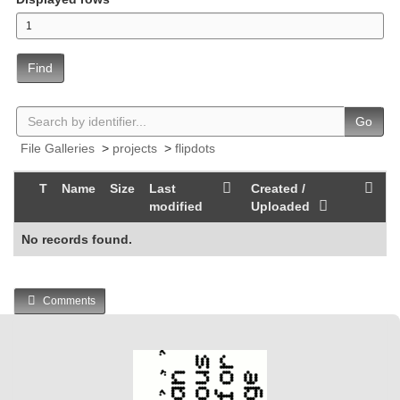
Find
Go
File Galleries
>
projects
>
flipdots
T
Name
Size
Last
Created /
modified
Uploaded
No records found.
Comments