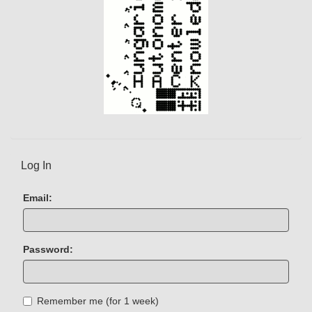
Log In
Email:
Password:
Remember me (for 1 week)