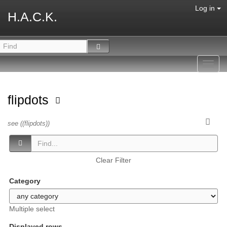
Log in
H.A.C.K.
Toggl
navig
flipdots
see ((flipdots))
Clear Filter
Category
Multiple select
Displayed rows