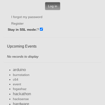
Log in
I forgot my password
Register
Stay in SSL mode:
?
Upcoming Events
No records to display
arduino
burnstation
c64
event
fogashaz
hackathon
hacksense
hardware