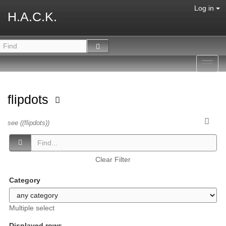
Log in
H.A.C.K.
Toggl
navig
flipdots
see ((flipdots))
Clear Filter
Category
Multiple select
Displayed rows