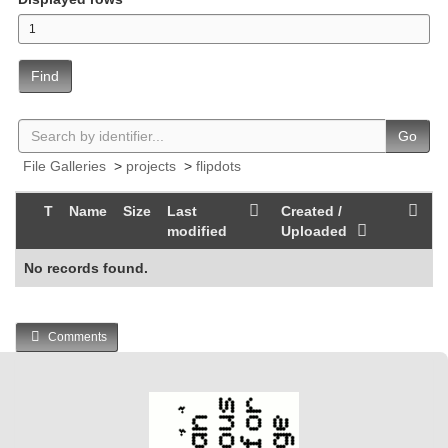
Find
Go
File Galleries
>
projects
>
flipdots
T
Name
Size
Last
Created /
modified
Uploaded
No records found.
Comments