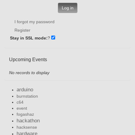
Log in
I forgot my password
Register
Stay in SSL mode:
?
Upcoming Events
No records to display
arduino
burnstation
c64
event
fogashaz
hackathon
hacksense
hardware