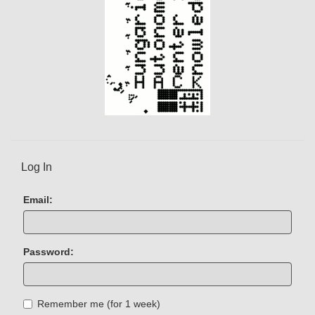
Log In
Email:
Password:
Remember me (for 1 week)