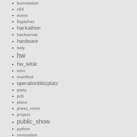
burnstation
c64
event
fogashaz
hackathon
hacksense
hardware
hely
hw
hw_leltár
intro
manifest
operationblitzplatz
party
pcb
place
press_room
project
public_show
python
renovation