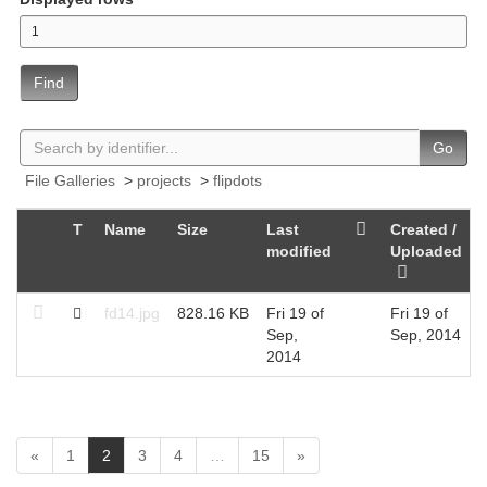
Find
Go
File Galleries
>
projects
>
flipdots
T
Name
Size
Last
Created /
modified
Uploaded
fd14.jpg
828.16 KB
Fri 19 of
Fri 19 of
Sep,
Sep, 2014
2014
(
«
1
2
3
4
…
15
»
c