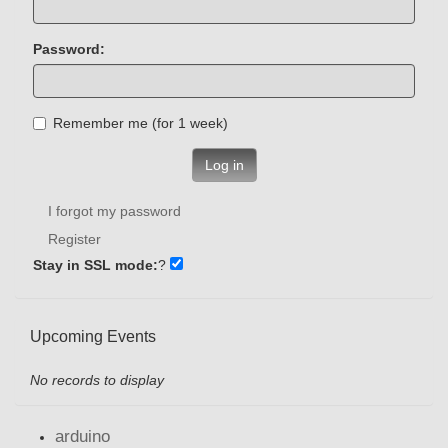
Password:
Remember me (for 1 week)
Log in
I forgot my password
Register
Stay in SSL mode:
?
Upcoming Events
No records to display
arduino