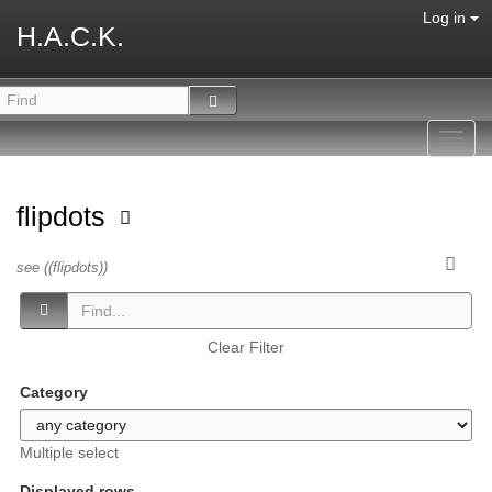
Log in
H.A.C.K.
Toggl
navig
flipdots
see ((flipdots))
Clear Filter
Category
Multiple select
Displayed rows