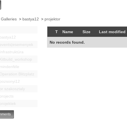
 Galleries
>
bastya12
>
projektor
T
Name
Size
Last modified
bastya12
No records found.
events|esemenyek
Infrastruktúra
Kitbuild_workshop
mindenféle
Operation Blitzplatz
pozsonyi12
pr szakosztaly
projects
projektek
ments