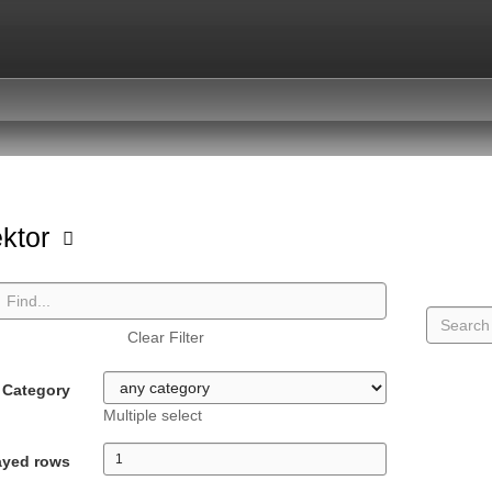
ektor
Clear Filter
Category
Multiple select
ayed rows