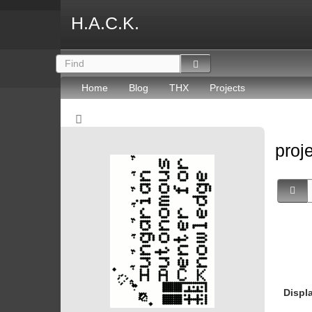
H.A.C.K.
Home
Blog
THX
Projects
proj
Displ