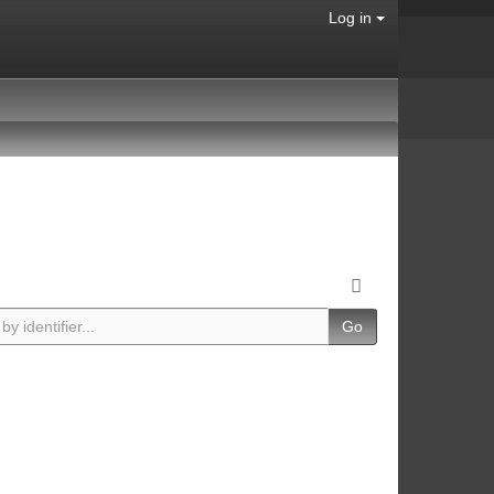
Log in
Go