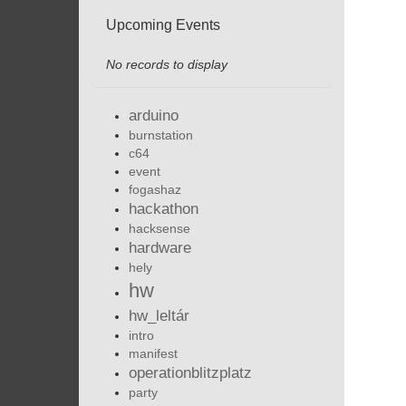
Upcoming Events
No records to display
arduino
burnstation
c64
event
fogashaz
hackathon
hacksense
hardware
hely
hw
hw_leltár
intro
manifest
operationblitzplatz
party