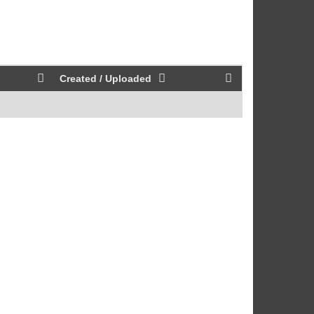
Created / Uploaded