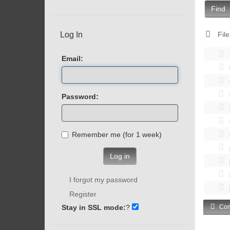
Find
Log In
File
Email:
Password:
Remember me (for 1 week)
Log in
I forgot my password
Register
Stay in SSL mode:
?
Com