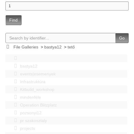
Find
Go
File Galleries
>
bastya12
>
tető
bastya12
events|esemenyek
Infrastruktúra
Kitbuild_workshop
mindenféle
Operation Blitzplatz
pozsonyi12
pr szakosztaly
projects