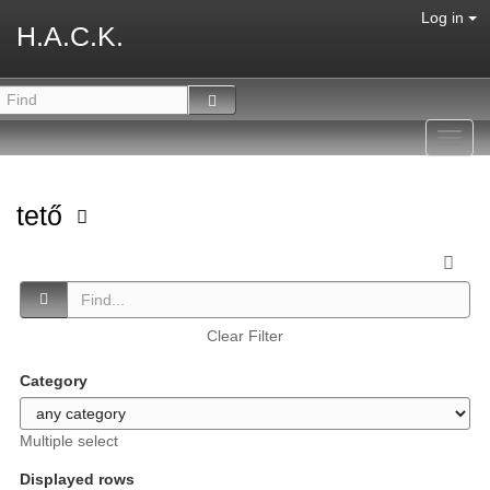
Log in
H.A.C.K.
Toggl
navig
tető
Clear Filter
Category
Multiple select
Displayed rows