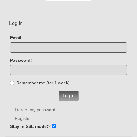
Log In
Email:
Password:
Remember me (for 1 week)
Log in
I forgot my password
Register
Stay in SSL mode:
?