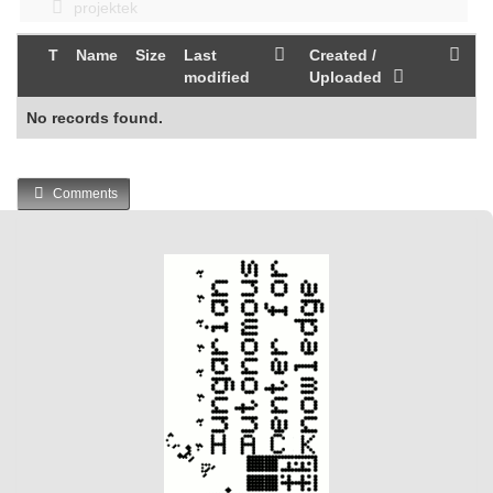
projektek
T
Name
Size
Last
Created /
modified
Uploaded
No records found.
Comments