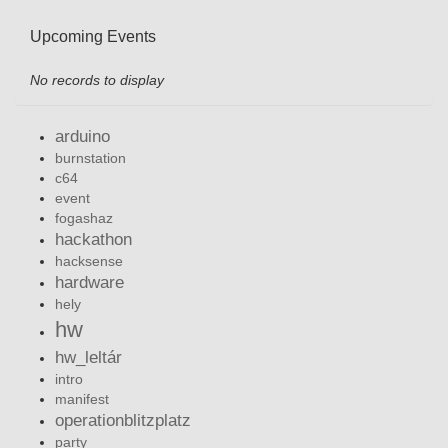
Upcoming Events
No records to display
arduino
burnstation
c64
event
fogashaz
hackathon
hacksense
hardware
hely
hw
hw_leltár
intro
manifest
operationblitzplatz
party