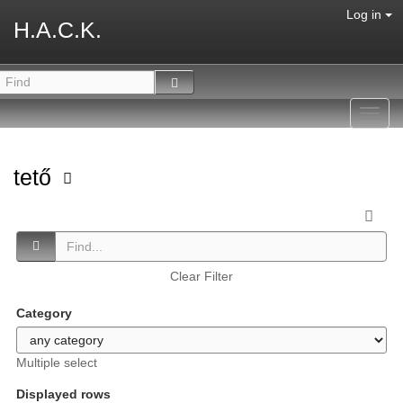
Log in
H.A.C.K.
Toggl
navig
tető
Clear Filter
Category
Multiple select
Displayed rows