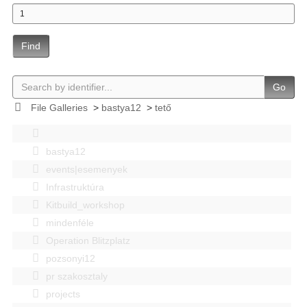
Find
Go
File Galleries
>
bastya12
>
tető
bastya12
events|esemenyek
Infrastruktúra
Kitbuild_workshop
mindenféle
Operation Blitzplatz
pozsonyi12
pr szakosztaly
projects