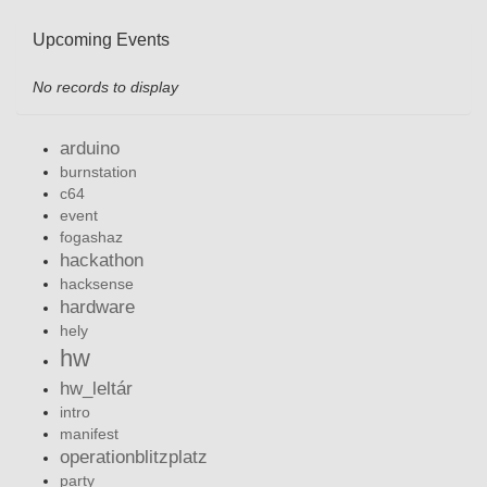
Upcoming Events
No records to display
arduino
burnstation
c64
event
fogashaz
hackathon
hacksense
hardware
hely
hw
hw_leltár
intro
manifest
operationblitzplatz
party