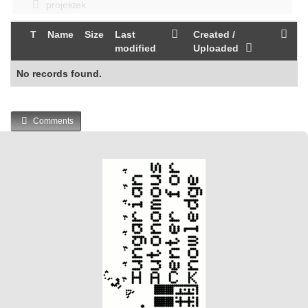
projektek
T
Name
Size
Last
Created /
modified
Uploaded
No records found.
Comments