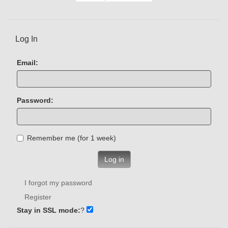
Log In
Email:
Password:
Remember me (for 1 week)
Log in
I forgot my password
Register
Stay in SSL mode:
?