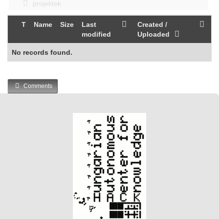
projektek
T
Name
Size
Last
Created /
modified
Uploaded
No records found.
Comments