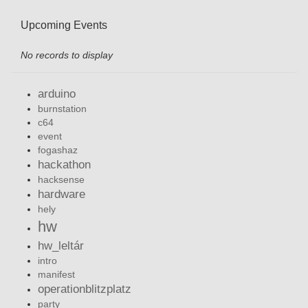
Upcoming Events
No records to display
arduino
burnstation
c64
event
fogashaz
hackathon
hacksense
hardware
hely
hw
hw_leltár
intro
manifest
operationblitzplatz
party