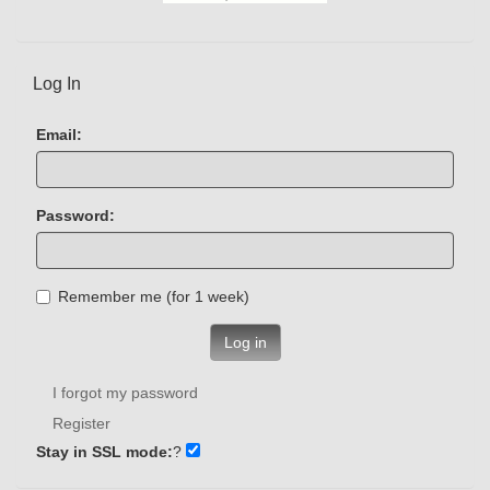
Log In
Email:
Password:
Remember me (for 1 week)
Log in
I forgot my password
Register
Stay in SSL mode:
?