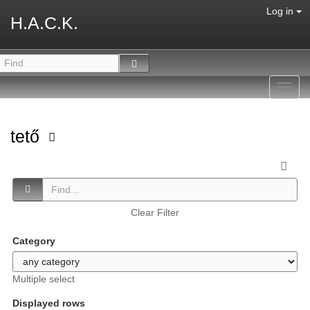
Log in
H.A.C.K.
Toggl
navig
tető
Clear Filter
Category
Multiple select
Displayed rows