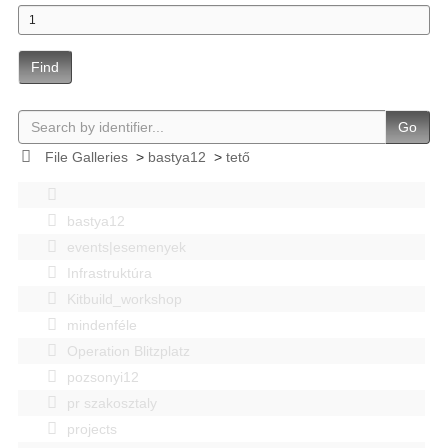
Find
Go
File Galleries
>
bastya12
>
tető
bastya12
events|esemenyek
Infrastruktúra
Kitbuild_workshop
mindenféle
Operation Blitzplatz
pozsonyi12
pr szakosztaly
projects