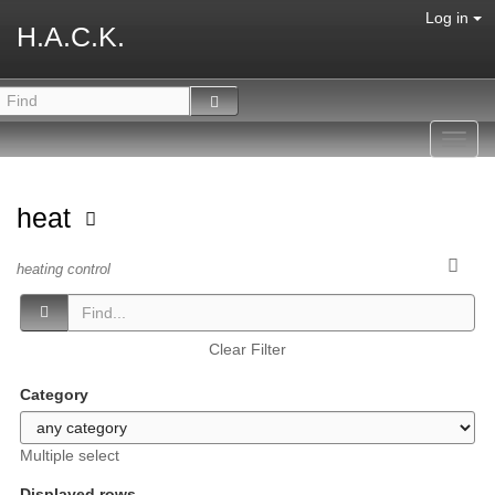
Log in
H.A.C.K.
Toggl
navig
heat
heating control
Clear Filter
Category
Multiple select
Displayed rows