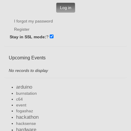
Log in
I forgot my password
Register
Stay in SSL mode:
?
Upcoming Events
No records to display
arduino
burnstation
c64
event
fogashaz
hackathon
hacksense
hardware