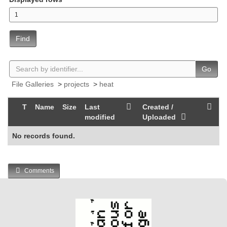
Find
Go
File Galleries
>
projects
>
heat
T
Name
Size
Last
Created /
modified
Uploaded
No records found.
Comments