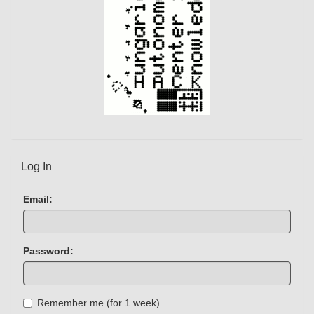
Log In
Email:
Password:
Remember me (for 1 week)