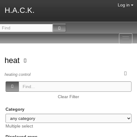
Log in
H.A.C.K.
Toggl
navig
heat
heating control
Clear Filter
Category
Multiple select
Displayed rows