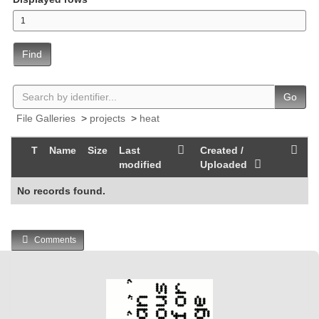
Find
Go
File Galleries
>
projects
>
heat
T
Name
Size
Last
Created /
modified
Uploaded
No records found.
Comments