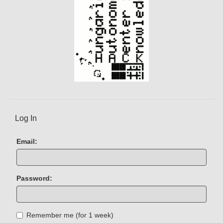
Log In
Email:
Password:
Remember me (for 1 week)