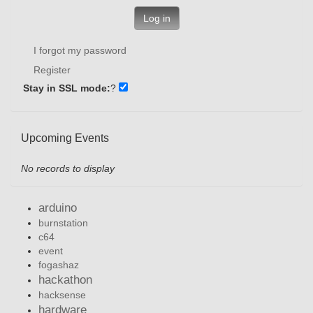
Log in
I forgot my password
Register
Stay in SSL mode:
?
Upcoming Events
No records to display
arduino
burnstation
c64
event
fogashaz
hackathon
hacksense
hardware