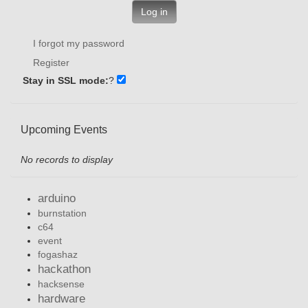
Log in
I forgot my password
Register
Stay in SSL mode:
?
Upcoming Events
No records to display
arduino
burnstation
c64
event
fogashaz
hackathon
hacksense
hardware