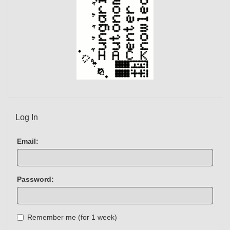
Log In
Email:
Password:
Remember me (for 1 week)