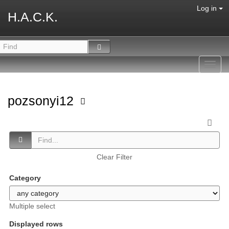
Log in
H.A.C.K.
Toggl
navig
pozsonyi12
Clear Filter
Category
Multiple select
Displayed rows