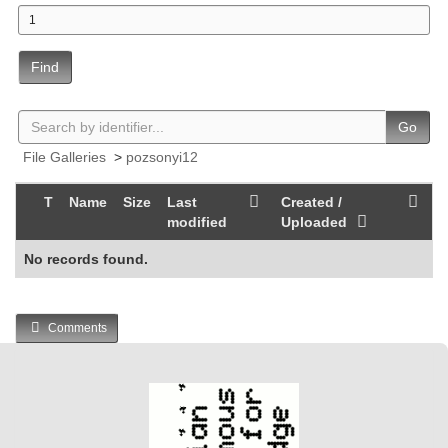
Find
Go
File Galleries
>
pozsonyi12
T
Name
Size
Last
Created /
modified
Uploaded
No records found.
Comments