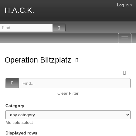
Log in
H.A.C.K.
Toggl
navig
Operation Blitzplatz
Clear Filter
Category
Multiple select
Displayed rows