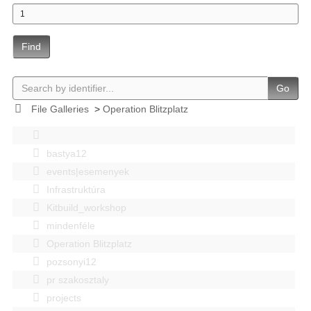
Find
Go
File Galleries
>
Operation Blitzplatz
bastya12
events|esemenyek
Infrastruktúra
Kitbuild_workshop
mindenféle
Operation Blitzplatz
pozsonyi12
pr szakosztaly
projects