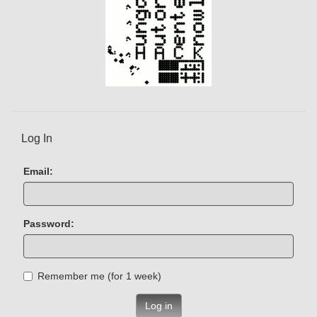
Log In
Email:
Password:
Remember me (for 1 week)
Log in