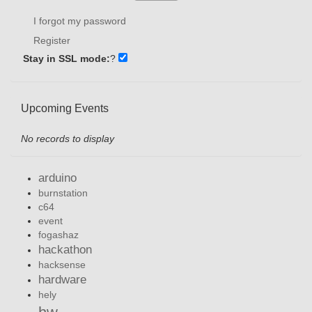
I forgot my password
Register
Stay in SSL mode:
?
Upcoming Events
No records to display
arduino
burnstation
c64
event
fogashaz
hackathon
hacksense
hardware
hely