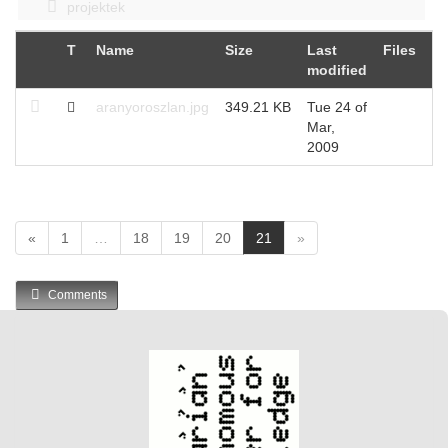
projektek
T
Name
Size
Last
Files
Hi
modified
aranyoroszlan.jpg
349.21 KB
Tue 24 of
37
Mar,
2009
(
«
1
…
18
19
20
21
»
c
u
Comments
r
r
e
n
t
)