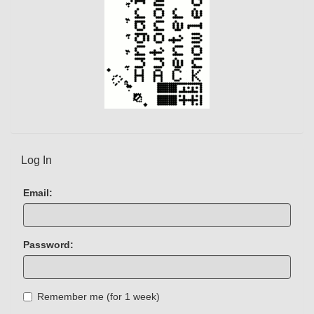
Log In
Email:
Password:
Remember me (for 1 week)