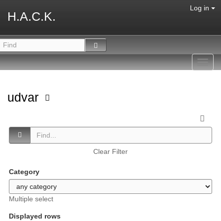
Log in
H.A.C.K.
Toggl
navig
udvar
Clear Filter
Category
Multiple select
Displayed rows