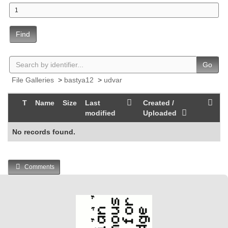
Find
Go
File Galleries
>
bastya12
>
udvar
T
Name
Size
Last
Created /
modified
Uploaded
No records found.
Comments