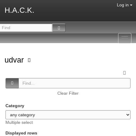
Log in
H.A.C.K.
Toggl
navig
udvar
Clear Filter
Category
Multiple select
Displayed rows