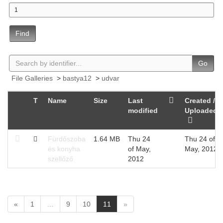
Find
Go
File Galleries
>
bastya12
>
udvar
T
Name
Size
Last
Created /
modified
Uploaded
Fürdőszoba
1.64 MB
Thu 24
Thu 24 of
és konyha
of May,
May, 2012
szellőző
2012
(
«
1
…
9
10
11
»
c