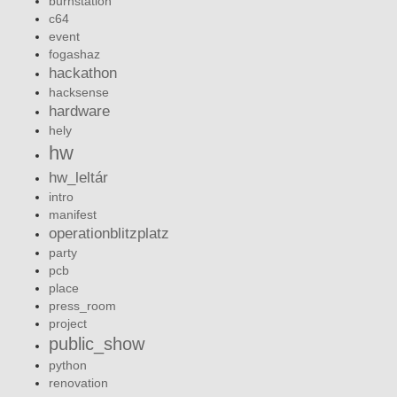
burnstation
c64
event
fogashaz
hackathon
hacksense
hardware
hely
hw
hw_leltár
intro
manifest
operationblitzplatz
party
pcb
place
press_room
project
public_show
python
renovation