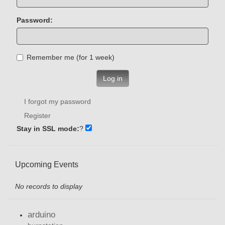
Password:
Remember me (for 1 week)
Log in
I forgot my password
Register
Stay in SSL mode:
?
Upcoming Events
No records to display
arduino