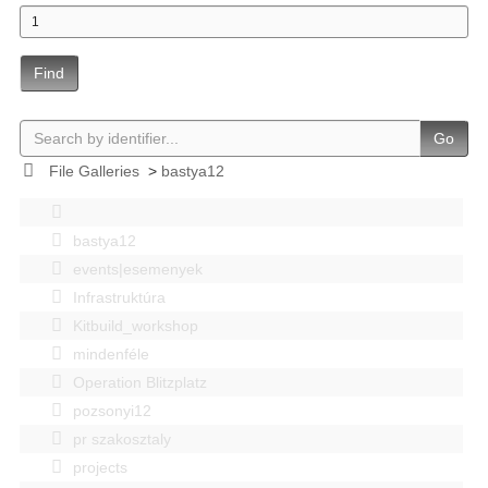
Find
Go
File Galleries
>
bastya12
bastya12
events|esemenyek
Infrastruktúra
Kitbuild_workshop
mindenféle
Operation Blitzplatz
pozsonyi12
pr szakosztaly
projects