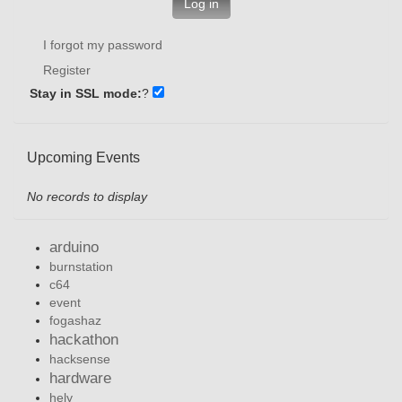
Log in
I forgot my password
Register
Stay in SSL mode:
?
Upcoming Events
No records to display
arduino
burnstation
c64
event
fogashaz
hackathon
hacksense
hardware
hely