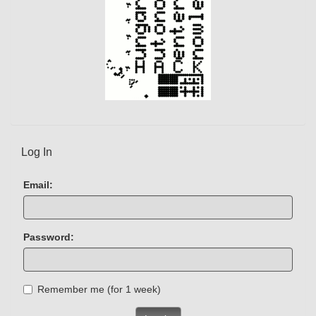
Log In
Email:
Password:
Remember me (for 1 week)