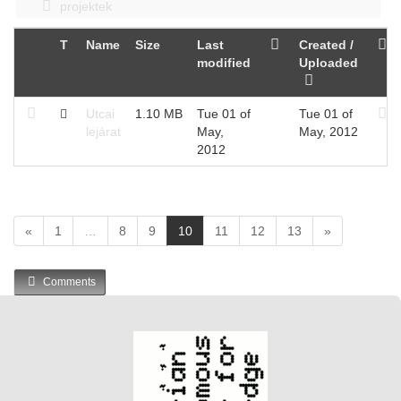
projektek
T
Name
Size
Last
Created /
modified
Uploaded
Utcai
1.10 MB
Tue 01 of
Tue 01 of
lejárat
May,
May, 2012
2012
(
«
1
…
8
9
10
11
12
13
»
c
u
Comments
r
r
e
n
t
)