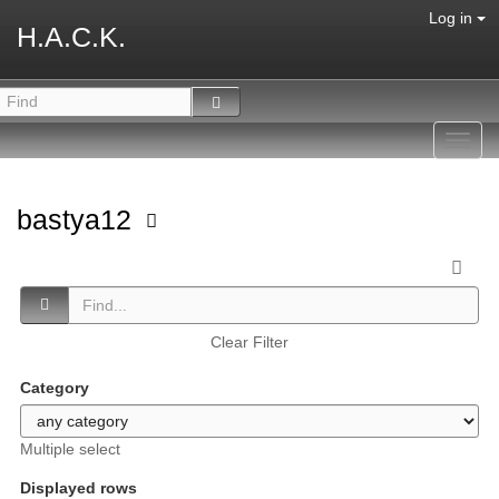
Log in
H.A.C.K.
Toggl
navig
bastya12
Clear Filter
Category
Multiple select
Displayed rows