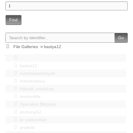
Find
Go
File Galleries
>
bastya12
bastya12
events|esemenyek
Infrastruktúra
Kitbuild_workshop
mindenféle
Operation Blitzplatz
pozsonyi12
pr szakosztaly
projects