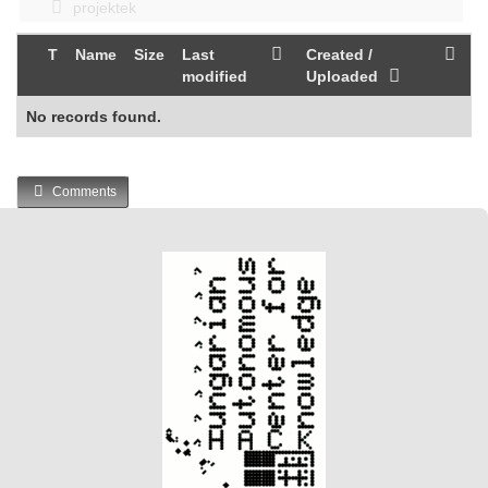
projektek
T
Name
Size
Last
Created /
modified
Uploaded
No records found.
Comments