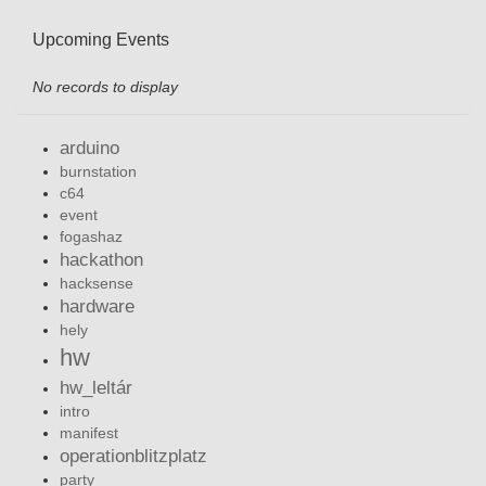
Upcoming Events
No records to display
arduino
burnstation
c64
event
fogashaz
hackathon
hacksense
hardware
hely
hw
hw_leltár
intro
manifest
operationblitzplatz
party