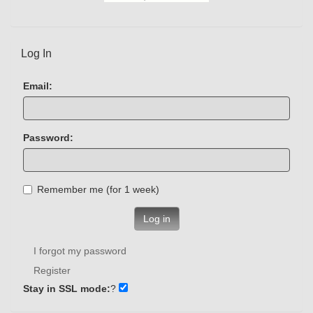
Log In
Email:
Password:
Remember me (for 1 week)
Log in
I forgot my password
Register
Stay in SSL mode:
?