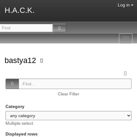
Log in
H.A.C.K.
Toggl
navig
bastya12
Clear Filter
Category
Multiple select
Displayed rows