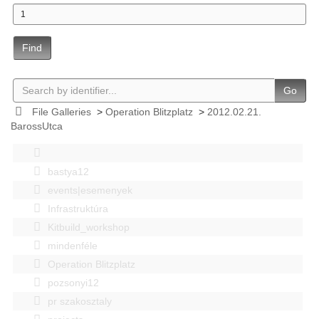
Find
Go
File Galleries
>
Operation Blitzplatz
>
2012.02.21.
BarossUtca
bastya12
events|esemenyek
Infrastruktúra
Kitbuild_workshop
mindenféle
Operation Blitzplatz
pozsonyi12
pr szakosztaly