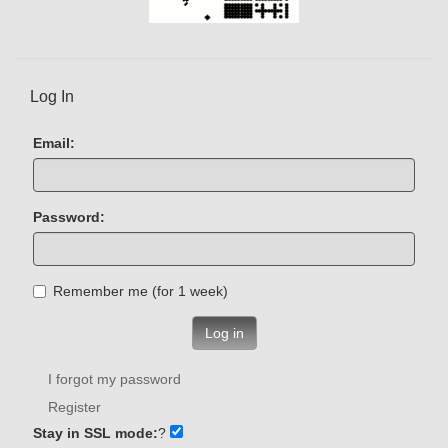
Log In
Email:
Password:
Remember me (for 1 week)
Log in
I forgot my password
Register
Stay in SSL mode:
?