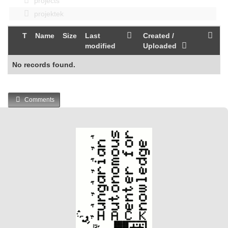
projects
projektek
T
Name
Size
Last
Created /
modified
Uploaded
No records found.
Comments