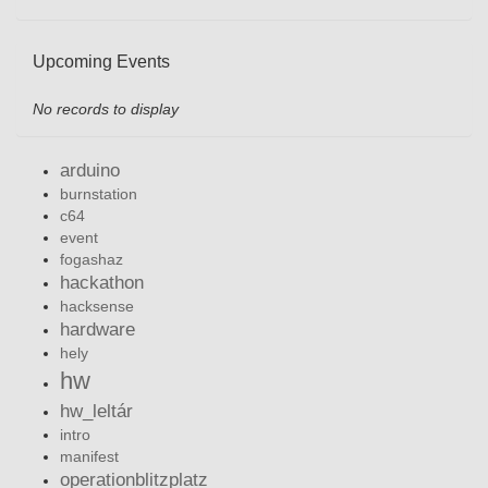
Upcoming Events
No records to display
arduino
burnstation
c64
event
fogashaz
hackathon
hacksense
hardware
hely
hw
hw_leltár
intro
manifest
operationblitzplatz