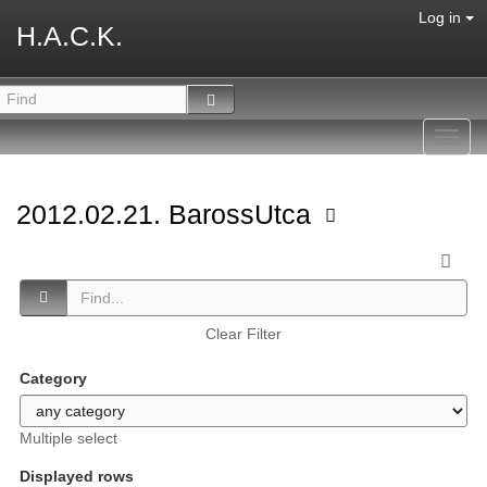
Log in
H.A.C.K.
Toggl
navig
2012.02.21. BarossUtca
Clear Filter
Category
Multiple select
Displayed rows