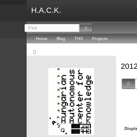
H.A.C.K.
Home
Blog
THX
Projects
2012
Displ