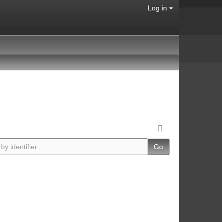
Log in
Go