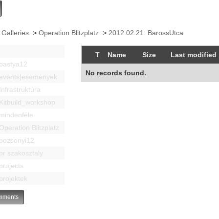
 Galleries
>
Operation Blitzplatz
>
2012.02.21. BarossUtca
T
Name
Size
Last modified
bastya12
No records found.
events|esemenyek
Infrastruktúra
Kitbuild_workshop
mindenféle
Operation Blitzplatz
pozsonyi12
pr szakosztaly
projects
projektek
ments