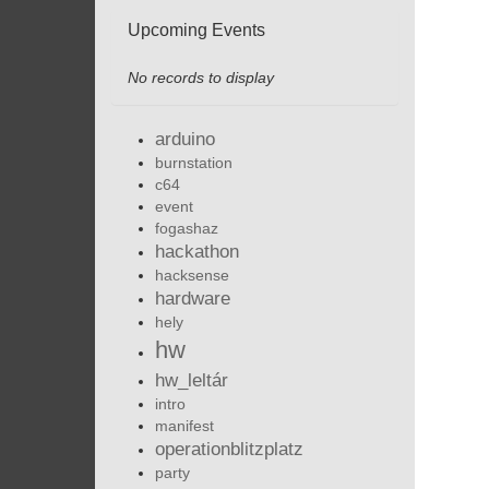
Upcoming Events
No records to display
arduino
burnstation
c64
event
fogashaz
hackathon
hacksense
hardware
hely
hw
hw_leltár
intro
manifest
operationblitzplatz
party