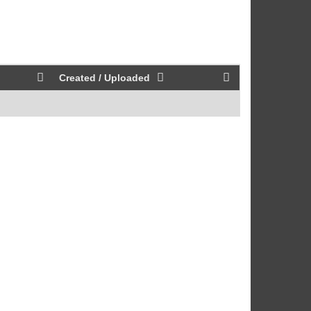
Created / Uploaded