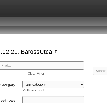
.02.21. BarossUtca
Clear Filter
Category
Multiple select
ayed rows