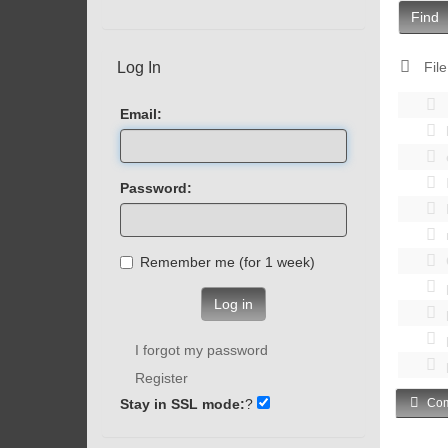
Find
Log In
File
Email:
Password:
Remember me (for 1 week)
Log in
I forgot my password
Register
Stay in SSL mode:
?
Com