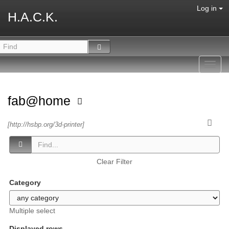
Log in
H.A.C.K.
Toggl
navig
fab@home
[http://hsbp.org/3d-printer]
Clear Filter
Category
Multiple select
Displayed rows