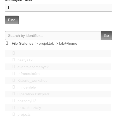
Find
Go
File Galleries
>
projektek
>
fab@home
bastya12
events|esemenyek
Infrastruktúra
Kitbuild_workshop
mindenféle
Operation Blitzplatz
pozsonyi12
pr szakosztaly
projects