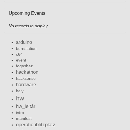
Upcoming Events
No records to display
arduino
burnstation
c64
event
fogashaz
hackathon
hacksense
hardware
hely
hw
hw_leltár
intro
manifest
operationblitzplatz