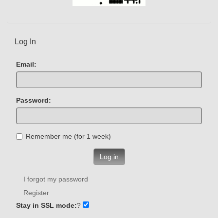
Log In
Email:
Password:
Remember me (for 1 week)
Log in
I forgot my password
Register
Stay in SSL mode:
?