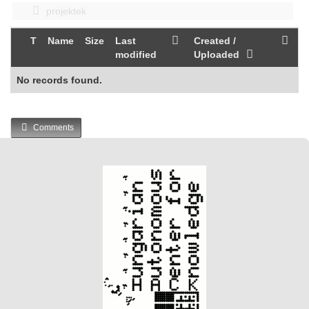
projektek
T
Name
Size
Last
Created /
modified
Uploaded
No records found.
Comments